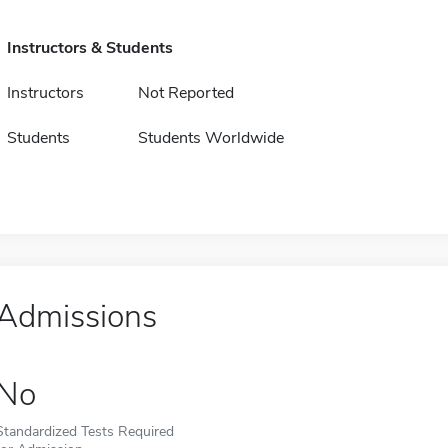
Instructors & Students
Instructors
Not Reported
Students
Students Worldwide
Admissions
No
Standardized Tests Required