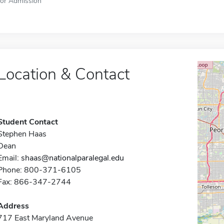
for Admission
Location & Contact
Student Contact
Stephen Haas
Dean
Email:
shaas@nationalparalegal.edu
Phone: 800-371-6105
Fax: 866-347-2744
Address
717 East Maryland Avenue