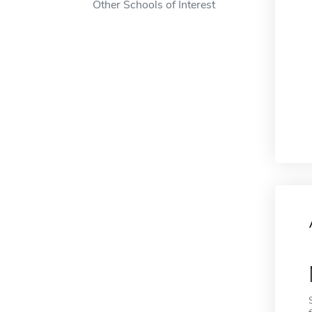
Other Schools of Interest