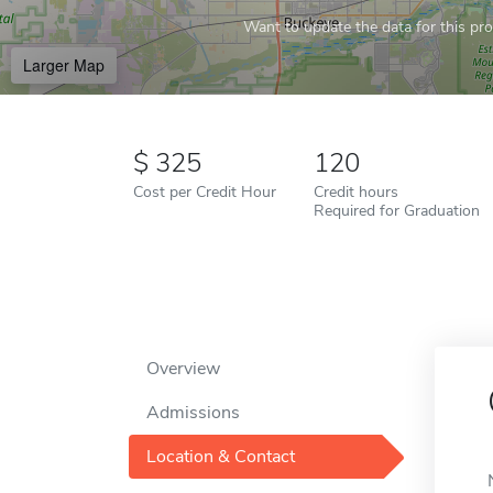
Want to update the data for this prof
Larger Map
325
120
Cost per Credit Hour
Credit hours
Required for Graduation
Overview
Admissions
Location & Contact