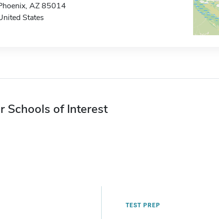
Phoenix, AZ 85014
United States
r Schools of Interest
TEST PREP