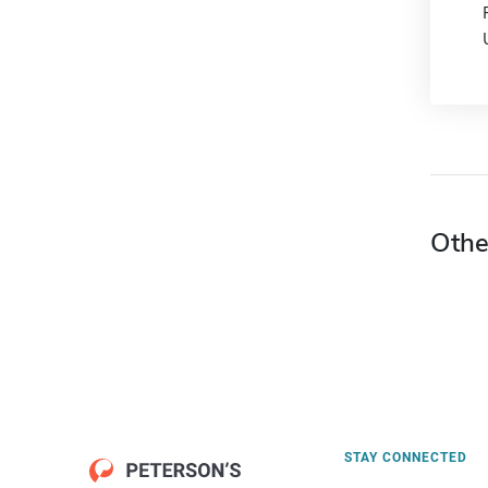
Othe
STAY CONNECTED