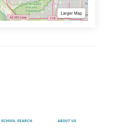
Larger Map
SCHOOL SEARCH
ABOUT US