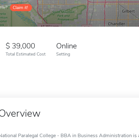
ile?
Claim it!
39,000
Online
Total Estimated Cost
Setting
Overview
National Paralegal College - BBA in Business Administration is 