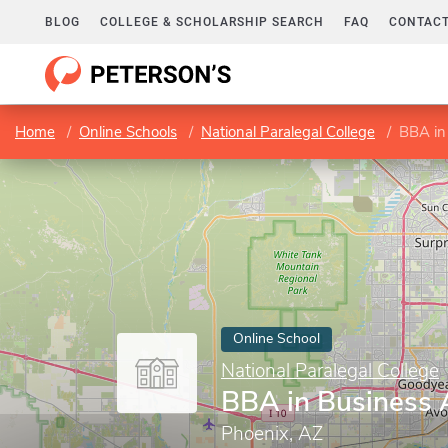
BLOG
COLLEGE & SCHOLARSHIP SEARCH
FAQ
CONTACT
Home
Online Schools
National Paralegal College
BBA in
Online School
National Paralegal College
BBA in Business 
Phoenix, AZ