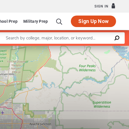
SIGN IN
Sign Up Now
hool Prep
Military Prep
Enter a keyword
Leaflet
|
©
OpenStreetMap
contributors