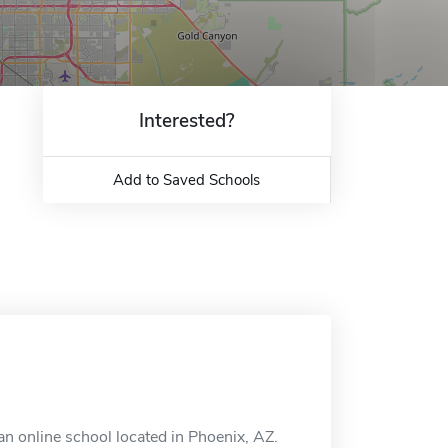
Interested?
Add to Saved Schools
an online school located in Phoenix, AZ.