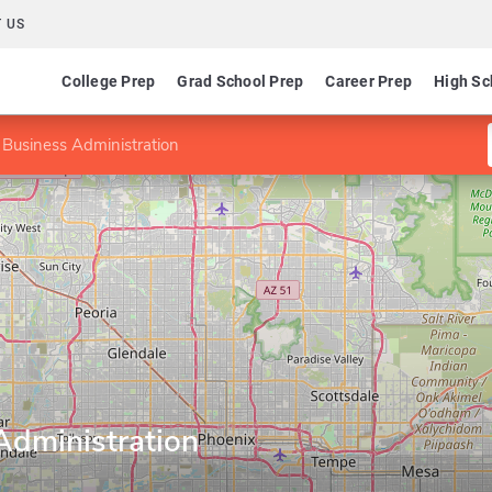
 US
College Prep
Grad School Prep
Career Prep
High Sc
 Business Administration
Administration