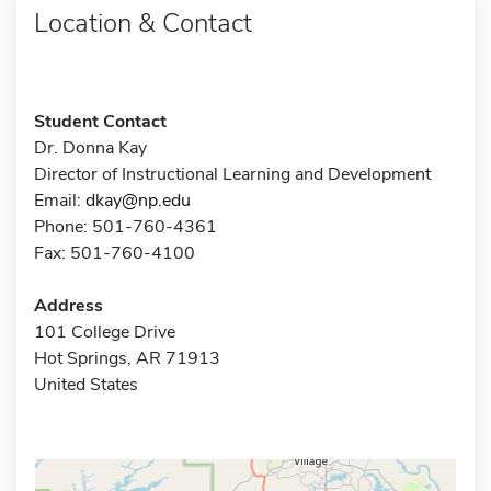
Location & Contact
Student Contact
Dr. Donna Kay
Director of Instructional Learning and Development
Email:
dkay@np.edu
Phone: 501-760-4361
Fax: 501-760-4100
Address
101 College Drive
Hot Springs, AR 71913
United States