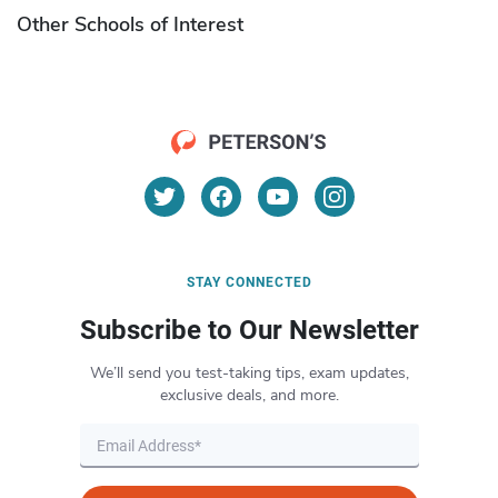
Other Schools of Interest
STAY CONNECTED
Subscribe to Our Newsletter
We’ll send you test-taking tips, exam updates,
exclusive deals, and more.