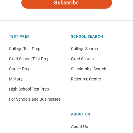
Subscribe
TEST PREP
SCHOOL SEARCH
College Test Prep
College Search
Grad School Test Prep
Grad Search
Career Prep
Scholarship Search
Military
Resource Center
High School Test Prep
For Schools and Businesses
ABOUT US
About Us