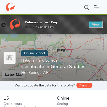
Home
Online Schools
National Park College
Certificate in Gene
Peterson's Test Prep
View
Enter a keyword
FREE - In Google Play
Online School
National Park College
Certificate in General Studies
Hot Springs, AR
Larger Map
Want to update the data for this profile?
Claim it!
15
Online
Credit hours
Setting