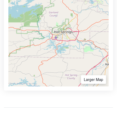
Larger Map