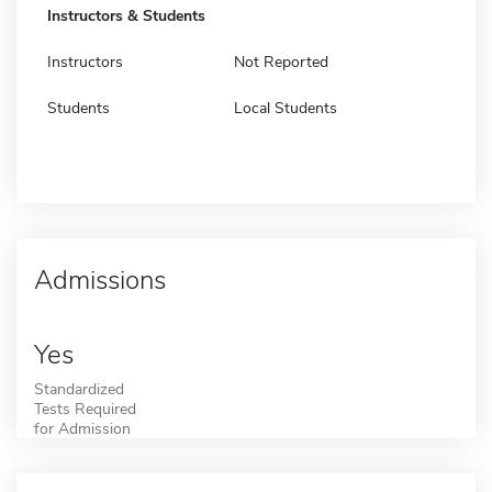
Instructors & Students
Instructors
Not Reported
Students
Local Students
Admissions
Yes
Standardized
Tests Required
for Admission