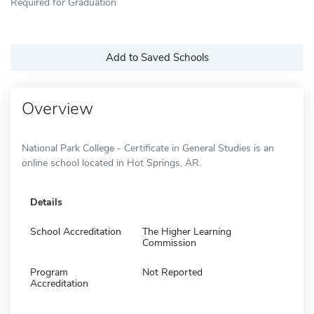
Required for Graduation
Add to Saved Schools
Overview
National Park College - Certificate in General Studies is an
online school located in Hot Springs, AR.
Details
School Accreditation
The Higher Learning
Commission
Program
Not Reported
Accreditation