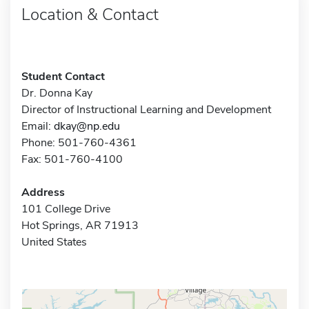
Location & Contact
Student Contact
Dr. Donna Kay
Director of Instructional Learning and Development
Email:
dkay@np.edu
Phone: 501-760-4361
Fax: 501-760-4100
Address
101 College Drive
Hot Springs, AR 71913
United States