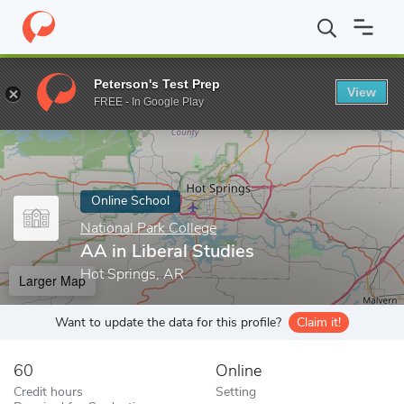
Home
Online Schools
National Park College
AA in Liberal Stud
Peterson's Test Prep
View
Enter a keyword
FREE - In Google Play
Online School
National Park College
AA in Liberal Studies
Hot Springs, AR
Larger Map
Want to update the data for this profile?
Claim it!
60
Online
Credit hours
Setting