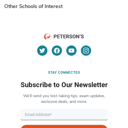
Other Schools of Interest
STAY CONNECTED
Subscribe to Our Newsletter
We’ll send you test-taking tips, exam updates,
exclusive deals, and more.