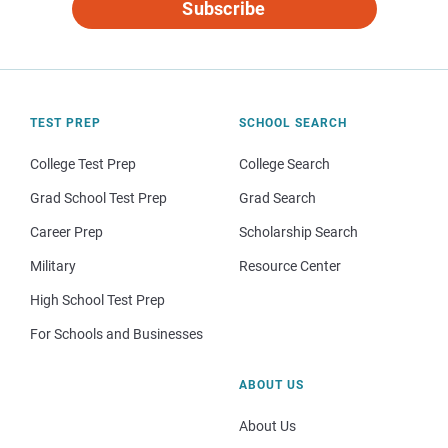
Subscribe
TEST PREP
SCHOOL SEARCH
College Test Prep
College Search
Grad School Test Prep
Grad Search
Career Prep
Scholarship Search
Military
Resource Center
High School Test Prep
For Schools and Businesses
ABOUT US
About Us