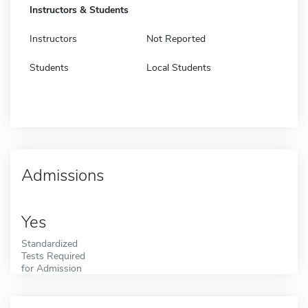
Instructors & Students
Instructors
Not Reported
Students
Local Students
Admissions
Yes
Standardized
Tests Required
for Admission