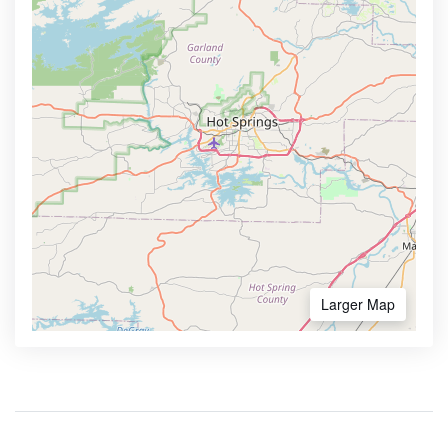
Larger Map