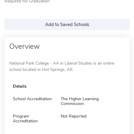
Required for Graduation
Add to Saved Schools
Overview
National Park College - AA in Liberal Studies is an online
school located in Hot Springs, AR.
Details
School Accreditation
The Higher Learning
Commission
Program
Not Reported
Accreditation