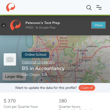
Home
Online Schools
National University
BS in Accountancy
Peterson's Test Prep
View
Enter a keyword
FREE - In Google Play
Online School
National University
BS in Accountancy
San Diego, CA
Larger Map
Want to update the data for this profile?
Claim it!
370
180
Cost per Quarter hour
Quarter hours