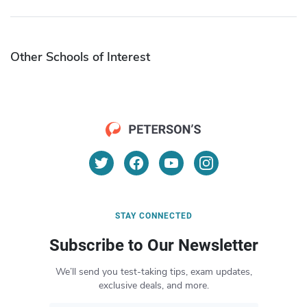
Other Schools of Interest
STAY CONNECTED
Subscribe to Our Newsletter
We’ll send you test-taking tips, exam updates,
exclusive deals, and more.