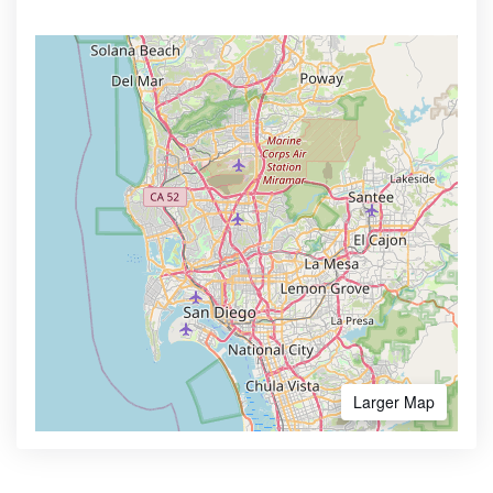
Larger Map