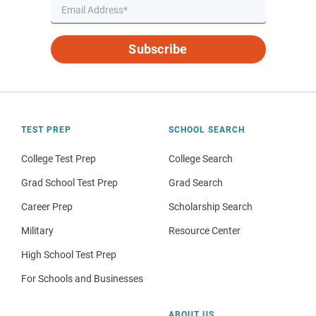
Subscribe
TEST PREP
SCHOOL SEARCH
College Test Prep
College Search
Grad School Test Prep
Grad Search
Career Prep
Scholarship Search
Military
Resource Center
High School Test Prep
For Schools and Businesses
ABOUT US