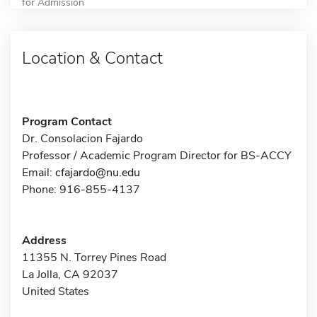
for Admission
Location & Contact
Program Contact
Dr. Consolacion Fajardo
Professor / Academic Program Director for BS-ACCY
Email:
cfajardo@nu.edu
Phone: 916-855-4137
Address
11355 N. Torrey Pines Road
La Jolla, CA 92037
United States