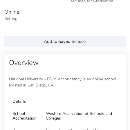
Required for Graduation
Online
Setting
Add to Saved Schools
Overview
National University - BS in Accountancy is an online school
located in San Diego, CA.
Details
School
Western Association of Schools and
Accreditation
Colleges