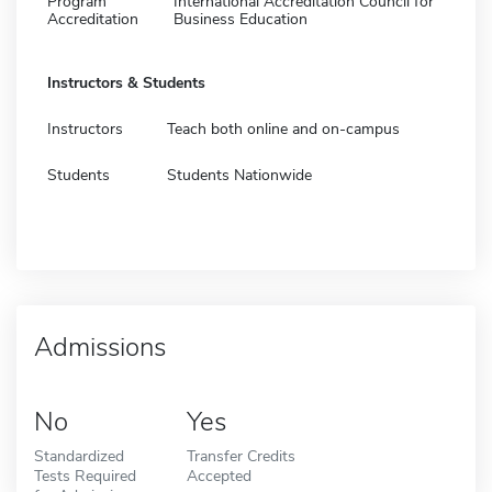
Program
International Accreditation Council for
Accreditation
Business Education
Instructors & Students
Instructors
Teach both online and on-campus
Students
Students Nationwide
Admissions
No
Yes
Standardized
Transfer Credits
Tests Required
Accepted