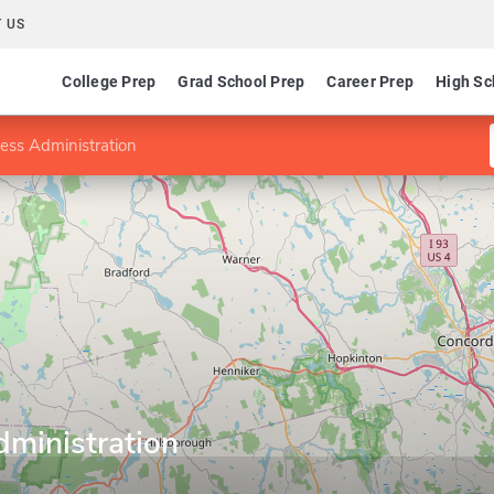
 US
College Prep
Grad School Prep
Career Prep
High Sc
ess Administration
dministration