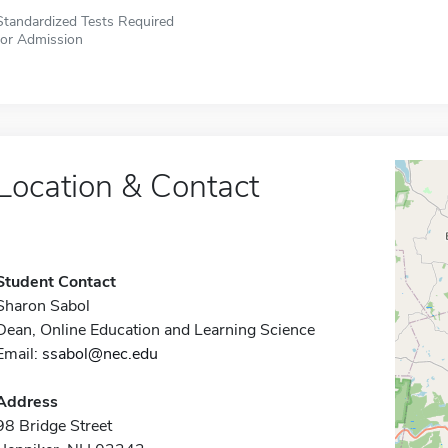
Standardized Tests Required
for Admission
Location & Contact
Student Contact
Sharon Sabol
Dean, Online Education and Learning Science
Email:
ssabol@nec.edu
Address
98 Bridge Street