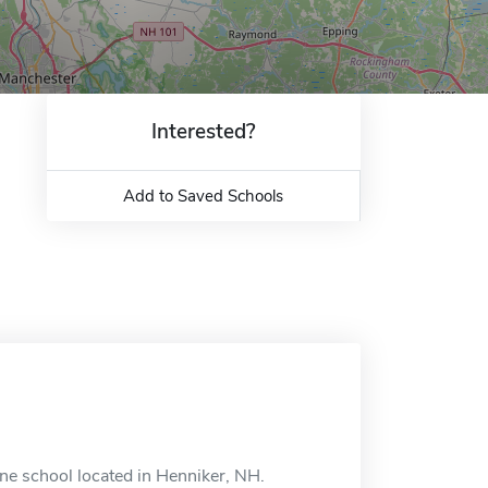
Interested?
Add to Saved Schools
ne school located in Henniker, NH.