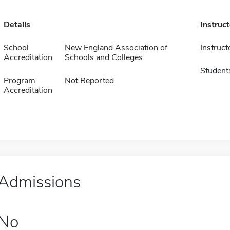
Details
Instruc
School
New England Association of
Instruct
Accreditation
Schools and Colleges
Student
Program
Not Reported
Accreditation
Admissions
No