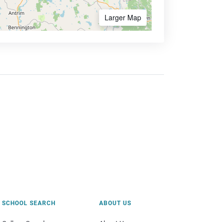
Larger Map
SCHOOL SEARCH
ABOUT US