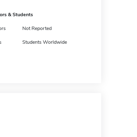
tors & Students
ors
Not Reported
s
Students Worldwide