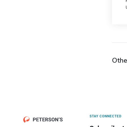
Othe
STAY CONNECTED