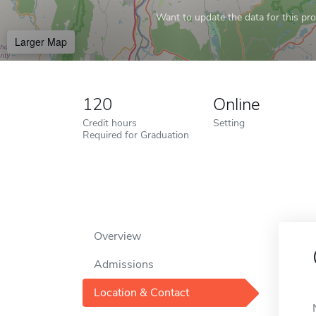
Want to update the data for this prof
Larger Map
120
Online
Credit hours
Setting
Required for Graduation
Overview
Admissions
Location & Contact