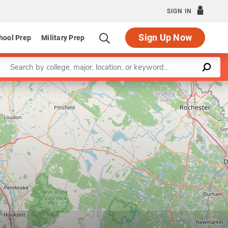
SIGN IN
Sign Up Now
hool Prep
Military Prep
Enter a keyword
Leaflet
|
©
OpenStreetMap
contributors