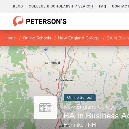
BLOG
COLLEGE & SCHOLARSHIP SEARCH
FAQ
CONTACT
Home
Online Schools
New England College
BA in Busin
Online School
New England College
BA in Business A
Henniker, NH