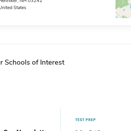
Henniker, NH 03242
United States
r Schools of Interest
TEST PREP