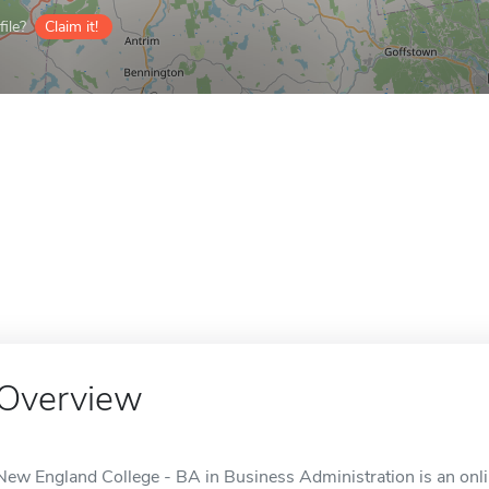
ile?
Claim it!
Overview
New England College - BA in Business Administration is an onli