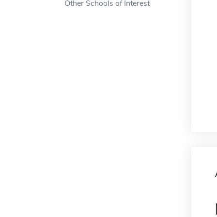
Other Schools of Interest