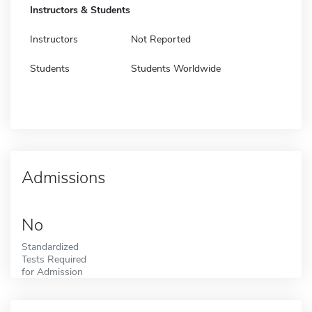
Instructors & Students
Instructors
Not Reported
Students
Students Worldwide
Admissions
No
Standardized
Tests Required
for Admission