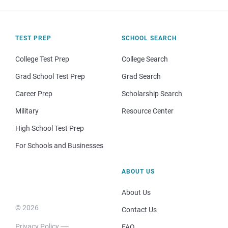
TEST PREP
SCHOOL SEARCH
College Test Prep
College Search
Grad School Test Prep
Grad Search
Career Prep
Scholarship Search
Military
Resource Center
High School Test Prep
For Schools and Businesses
ABOUT US
About Us
© 2026
Contact Us
Privacy Policy
FAQ