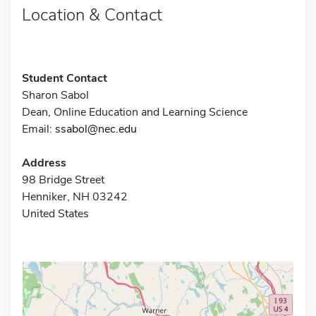
Location & Contact
Student Contact
Sharon Sabol
Dean, Online Education and Learning Science
Email:
ssabol@nec.edu
Address
98 Bridge Street
Henniker, NH 03242
United States