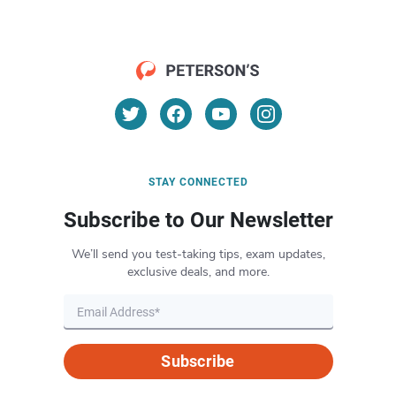
STAY CONNECTED
Subscribe to Our Newsletter
We’ll send you test-taking tips, exam updates,
exclusive deals, and more.
Subscribe