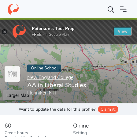
Home
Online Schools
New England College
AA in Liberal Stud
Peterson's Test Prep
View
Enter a keyword
FREE - In Google Play
Online School
New England College
AA in Liberal Studies
Henniker, NH
Larger Map
Want to update the data for this profile?
Claim it!
60
Online
Credit hours
Setting