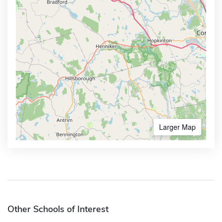
Larger Map
Other Schools of Interest