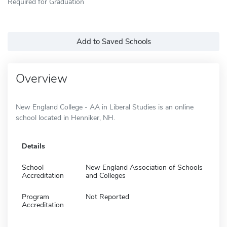
Required for Graduation
Add to Saved Schools
Overview
New England College - AA in Liberal Studies is an online
school located in Henniker, NH.
Details
School
New England Association of Schools
Accreditation
and Colleges
Program
Not Reported
Accreditation