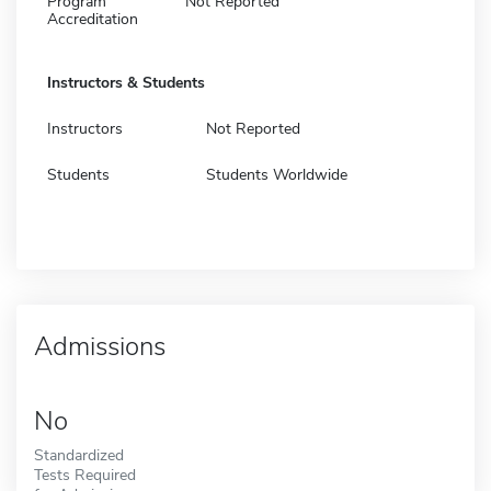
Program
Not Reported
Accreditation
Instructors & Students
Instructors
Not Reported
Students
Students Worldwide
Admissions
No
Standardized
Tests Required