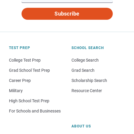
Subscribe
TEST PREP
SCHOOL SEARCH
College Test Prep
College Search
Grad School Test Prep
Grad Search
Career Prep
Scholarship Search
Military
Resource Center
High School Test Prep
For Schools and Businesses
ABOUT US