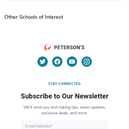
Other Schools of Interest
STAY CONNECTED
Subscribe to Our Newsletter
We’ll send you test-taking tips, exam updates,
exclusive deals, and more.