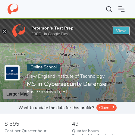
Home
Online Schools
New England Institute of Technology
MS
Peterson's Test Prep
View
Enter a keyword
FREE - In Google Play
Online School
New England Institute of Technology
MS in Cybersecurity Defense
East Greenwich, RI
Larger Map
Want to update the data for this profile?
Claim it!
595
49
Cost per Quarter hour
Quarter hours