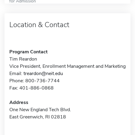
for Admission
Location & Contact
Program Contact
Tim Reardon
Vice President, Enrollment Management and Marketing
Email:
treardon@neit.edu
Phone: 800-736-7744
Fax: 401-886-0868
Address
One New England Tech Blvd.
East Greenwich, RI 02818