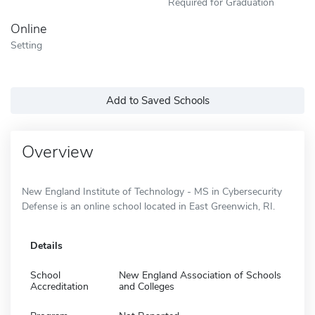
Required for Graduation
Online
Setting
Add to Saved Schools
Overview
New England Institute of Technology - MS in Cybersecurity
Defense is an online school located in East Greenwich, RI.
Details
School
New England Association of Schools
Accreditation
and Colleges