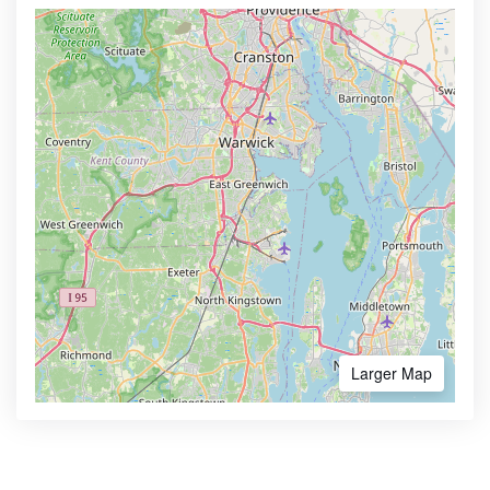
Larger Map