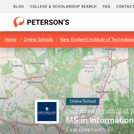
BLOG
COLLEGE & SCHOLARSHIP SEARCH
FAQ
CONTACT
Home
Online Schools
New England Institute of Technolog
Online School
New England Institute of 
MS in Informatio
East Greenwich, RI