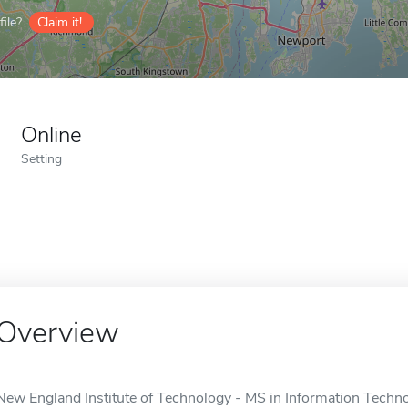
ile?
Claim it!
Online
Setting
Overview
New England Institute of Technology - MS in Information Technol