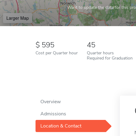
Want to update the data for this prof
Larger Map
595
45
Cost per Quarter hour
Quarter hours
Required for Graduation
Overview
Admissions
Location & Contact