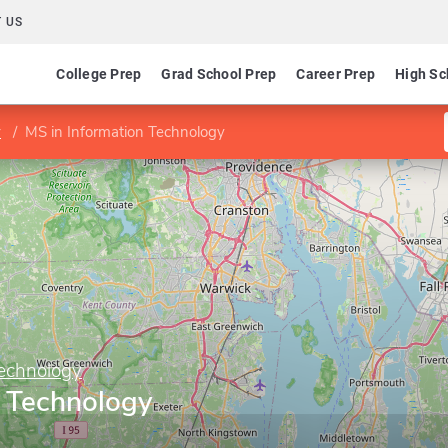
 US
College Prep
Grad School Prep
Career Prep
High Sc
y
MS in Information Technology
Technology
n Technology