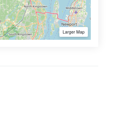
Larger Map