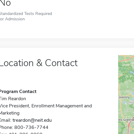
No
Standardized Tests Required
for Admission
Location & Contact
Program Contact
Tim Reardon
Vice President, Enrollment Management and
Marketing
Email:
treardon@neit.edu
Phone: 800-736-7744