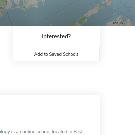
Interested?
Add to Saved Schools
ogy is an online school located in East