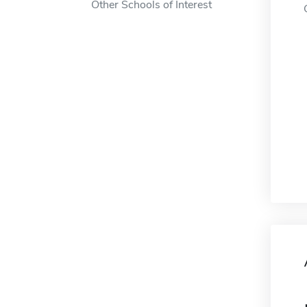
Other Schools of Interest