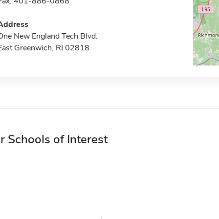
Fax: 401-886-0868
Address
One New England Tech Blvd.
East Greenwich, RI 02818
r Schools of Interest