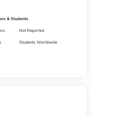
tors & Students
ors
Not Reported
s
Students Worldwide