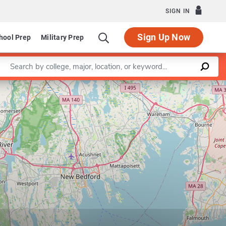
SIGN IN
Sign Up Now
hool Prep
Military Prep
Enter a keyword
Leaflet
|
©
OpenStreetMap
contributors