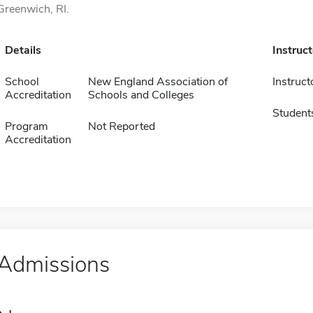
Greenwich, RI.
Details
Instruc
School
New England Association of
Instruct
Accreditation
Schools and Colleges
Student
Program
Not Reported
Accreditation
Admissions