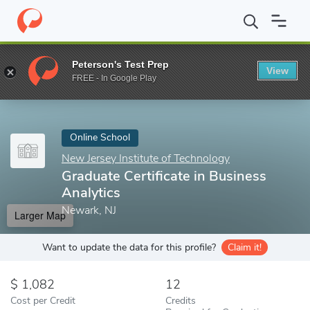
Home
Online Schools
New Jersey Institute of Technology
Grad
Peterson's Test Prep
View
Enter a keyword
FREE - In Google Play
Online School
New Jersey Institute of Technology
Graduate Certificate in Business
Analytics
Newark, NJ
Larger Map
Want to update the data for this profile?
Claim it!
1,082
12
Cost per Credit
Credits