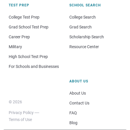
TEST PREP
SCHOOL SEARCH
College Test Prep
College Search
Grad School Test Prep
Grad Search
Career Prep
Scholarship Search
Military
Resource Center
High School Test Prep
For Schools and Businesses
ABOUT US
About Us
© 2026
Contact Us
Privacy Policy
FAQ
Terms of Use
Blog