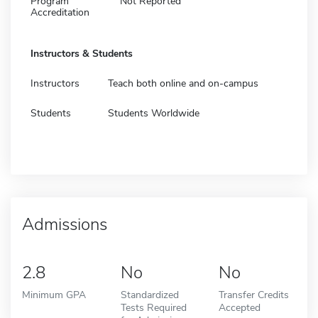
Program
Not Reported
Accreditation
Instructors & Students
Instructors
Teach both online and on-campus
Students
Students Worldwide
Admissions
2.8
No
No
Minimum GPA
Standardized
Transfer Credits
Tests Required
Accepted