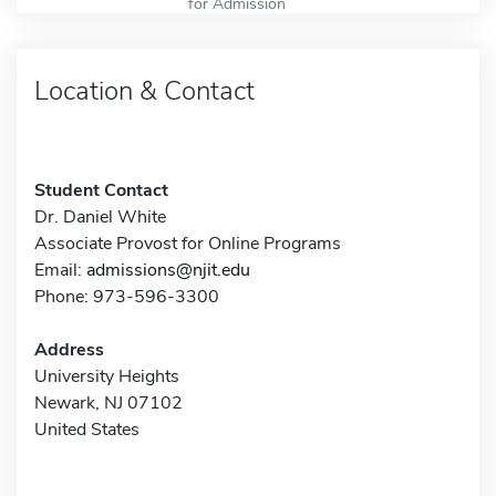
for Admission
Location & Contact
Student Contact
Dr. Daniel White
Associate Provost for Online Programs
Email:
admissions@njit.edu
Phone: 973-596-3300
Address
University Heights
Newark, NJ 07102
United States