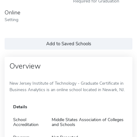
Required for Graduation
Online
Setting
Add to Saved Schools
Overview
New Jersey Institute of Technology - Graduate Certificate in
Business Analytics is an online school located in Newark, NJ.
Details
School
Middle States Association of Colleges
Accreditation
and Schools