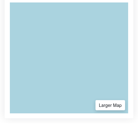
Larger Map