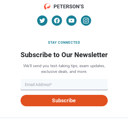
STAY CONNECTED
Subscribe to Our Newsletter
We’ll send you test-taking tips, exam updates,
exclusive deals, and more.
Subscribe