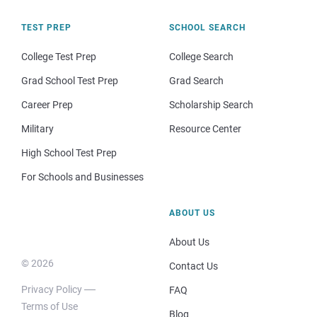
TEST PREP
SCHOOL SEARCH
College Test Prep
College Search
Grad School Test Prep
Grad Search
Career Prep
Scholarship Search
Military
Resource Center
High School Test Prep
For Schools and Businesses
ABOUT US
About Us
© 2026
Contact Us
Privacy Policy
FAQ
Terms of Use
Blog