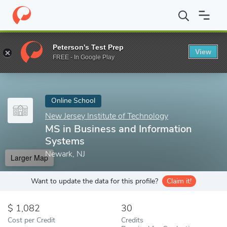
Home
Online Schools
New Jersey Institute of Technology
MS i
Peterson's Test Prep
View
Enter a keyword
FREE - In Google Play
Online School
New Jersey Institute of Technology
MS in Business and Information
Systems
Newark, NJ
Larger Map
Want to update the data for this profile?
Claim it!
1,082
30
Cost per Credit
Credits