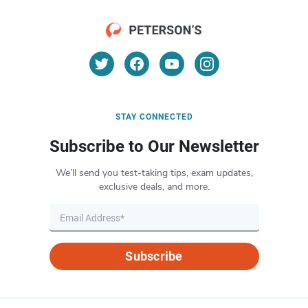
STAY CONNECTED
Subscribe to Our Newsletter
We’ll send you test-taking tips, exam updates,
exclusive deals, and more.
Subscribe