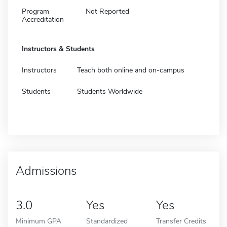
Program
Not Reported
Accreditation
Instructors & Students
Instructors
Teach both online and on-campus
Students
Students Worldwide
Admissions
3.0
Yes
Yes
Minimum GPA
Standardized
Transfer Credits