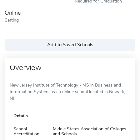
Required for Graduation
Online
Setting
Add to Saved Schools
Overview
New Jersey Institute of Technology - MS in Business and
Information Systems is an online school located in Newark,
NJ.
Details
School
Middle States Association of Colleges
Accreditation
and Schools