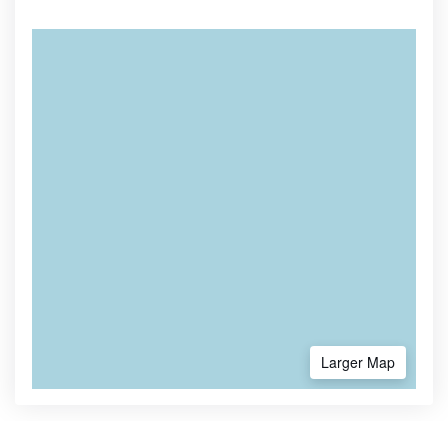
Larger Map