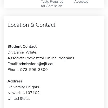
Tests Required
Accepted
for Admission
Location & Contact
Student Contact
Dr. Daniel White
Associate Provost for Online Programs
Email:
admissions@njit.edu
Phone: 973-596-3300
Address
University Heights
Newark, NJ 07102
United States