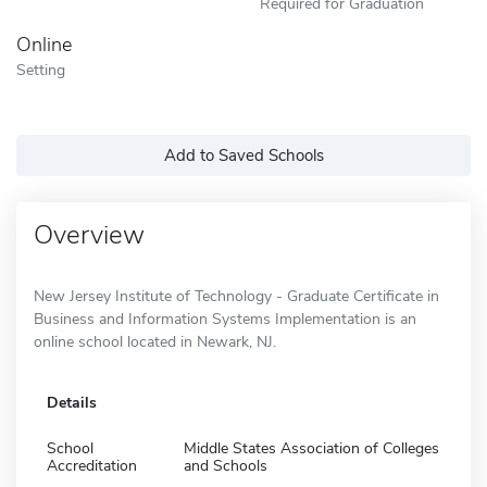
Required for Graduation
Online
Setting
Add to Saved Schools
Overview
New Jersey Institute of Technology - Graduate Certificate in
Business and Information Systems Implementation is an
online school located in Newark, NJ.
Details
School
Middle States Association of Colleges
Accreditation
and Schools