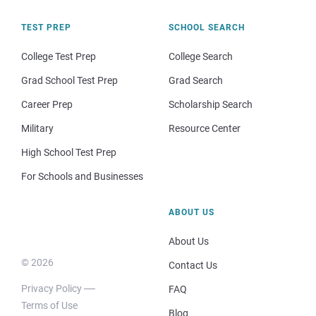
TEST PREP
SCHOOL SEARCH
College Test Prep
College Search
Grad School Test Prep
Grad Search
Career Prep
Scholarship Search
Military
Resource Center
High School Test Prep
For Schools and Businesses
ABOUT US
About Us
© 2026
Contact Us
Privacy Policy
FAQ
Terms of Use
Blog