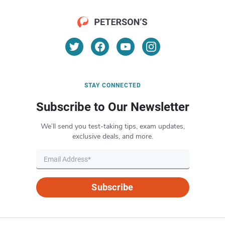
STAY CONNECTED
Subscribe to Our Newsletter
We’ll send you test-taking tips, exam updates,
exclusive deals, and more.
Subscribe