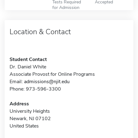
Tests Required
Accepted
for Admission
Location & Contact
Student Contact
Dr. Daniel White
Associate Provost for Online Programs
Email:
admissions@njit.edu
Phone: 973-596-3300
Address
University Heights
Newark, NJ 07102
United States