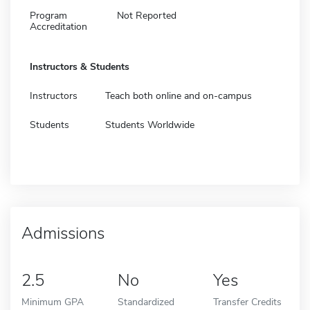
Program
Not Reported
Accreditation
Instructors & Students
Instructors
Teach both online and on-campus
Students
Students Worldwide
Admissions
2.5
No
Yes
Minimum GPA
Standardized
Transfer Credits