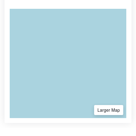
Larger Map