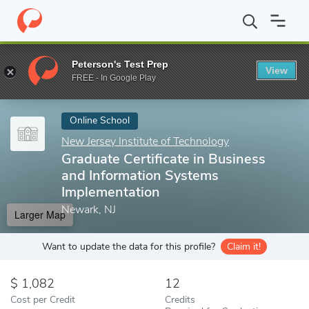
Home
Online Schools
New Jersey Institute of Technology
Grad
Peterson's Test Prep
View
Enter a keyword
FREE - In Google Play
Online School
New Jersey Institute of Technology
Graduate Certificate in Business
and Information Systems
Implementation
Newark, NJ
Larger Map
Want to update the data for this profile?
Claim it!
1,082
12
Cost per Credit
Credits