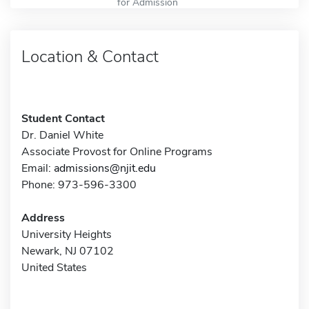
for Admission
Location & Contact
Student Contact
Dr. Daniel White
Associate Provost for Online Programs
Email:
admissions@njit.edu
Phone: 973-596-3300
Address
University Heights
Newark, NJ 07102
United States