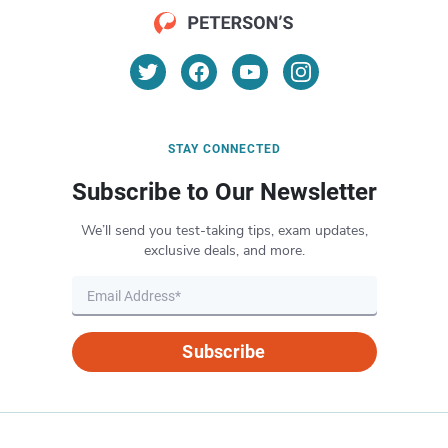
STAY CONNECTED
Subscribe to Our Newsletter
We’ll send you test-taking tips, exam updates,
exclusive deals, and more.
Subscribe