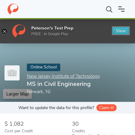
Home
Online Schools
New Jersey Institute of Technology
MS i
Peterson's Test Prep
View
Enter a keyword
FREE - In Google Play
Online School
New Jersey Institute of Technology
MS in Civil Engineering
Newark, NJ
Larger Map
Want to update the data for this profile?
Claim it!
1,082
30
Cost per Credit
Credits