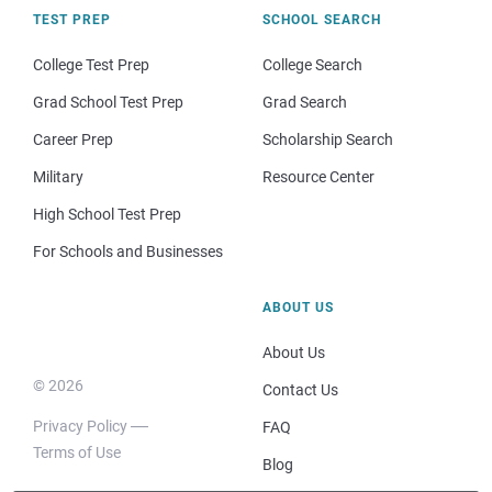
TEST PREP
SCHOOL SEARCH
College Test Prep
College Search
Grad School Test Prep
Grad Search
Career Prep
Scholarship Search
Military
Resource Center
High School Test Prep
For Schools and Businesses
ABOUT US
About Us
© 2026
Contact Us
Privacy Policy
FAQ
Terms of Use
Blog