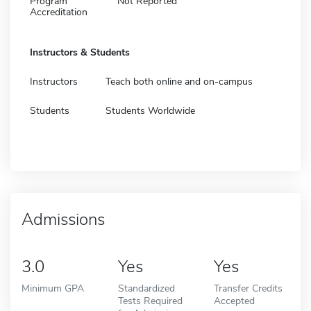
Program
Not Reported
Accreditation
Instructors & Students
Instructors
Teach both online and on-campus
Students
Students Worldwide
Admissions
3.0
Yes
Yes
Minimum GPA
Standardized
Transfer Credits
Tests Required
Accepted