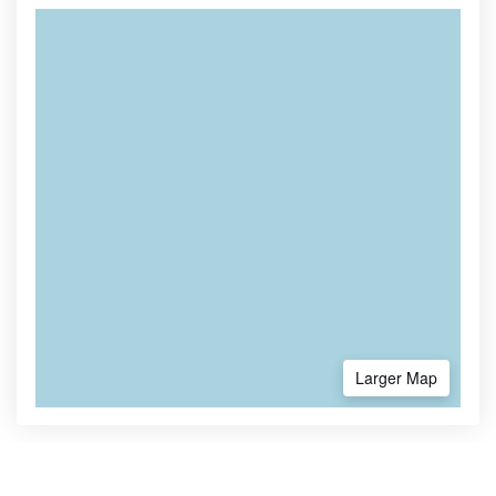
Larger Map