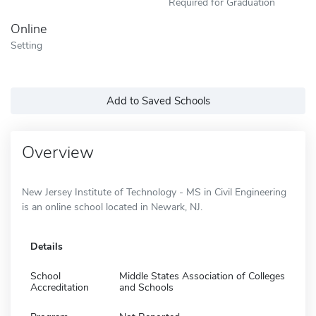
Required for Graduation
Online
Setting
Add to Saved Schools
Overview
New Jersey Institute of Technology - MS in Civil Engineering
is an online school located in Newark, NJ.
Details
School
Middle States Association of Colleges
Accreditation
and Schools