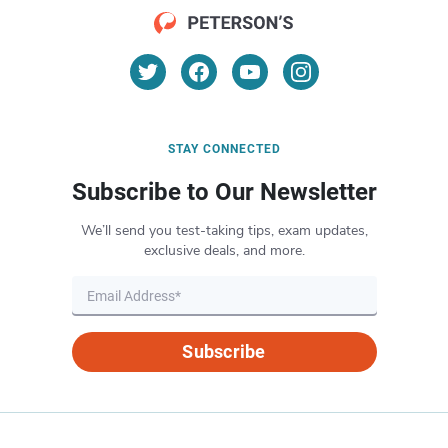
STAY CONNECTED
Subscribe to Our Newsletter
We’ll send you test-taking tips, exam updates,
exclusive deals, and more.
Subscribe