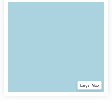
Larger Map