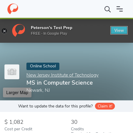
Home
Online Schools
New Jersey Institute of Technology
MS i
Peterson's Test Prep
View
Enter a keyword
FREE - In Google Play
Online School
New Jersey Institute of Technology
MS in Computer Science
Newark, NJ
Larger Map
Want to update the data for this profile?
Claim it!
1,082
30
Cost per Credit
Credits