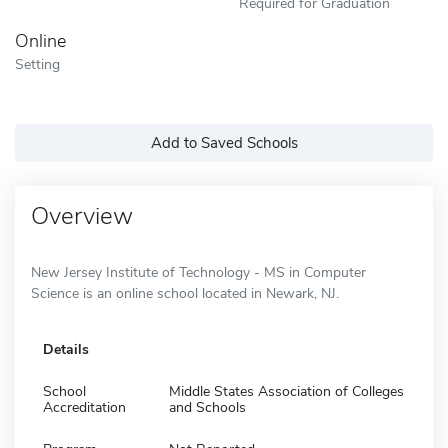
Required for Graduation
Online
Setting
Add to Saved Schools
Overview
New Jersey Institute of Technology - MS in Computer
Science is an online school located in Newark, NJ.
Details
School
Middle States Association of Colleges
Accreditation
and Schools