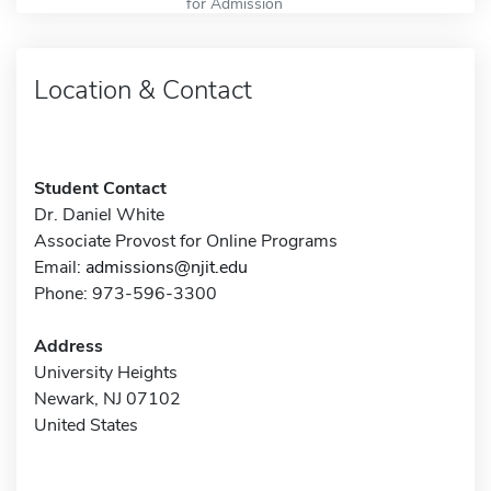
for Admission
Location & Contact
Student Contact
Dr. Daniel White
Associate Provost for Online Programs
Email:
admissions@njit.edu
Phone: 973-596-3300
Address
University Heights
Newark, NJ 07102
United States