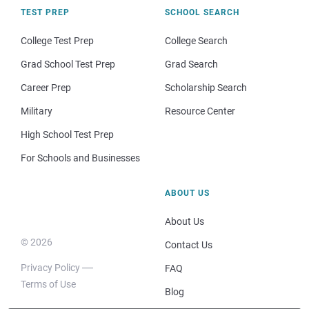
TEST PREP
SCHOOL SEARCH
College Test Prep
College Search
Grad School Test Prep
Grad Search
Career Prep
Scholarship Search
Military
Resource Center
High School Test Prep
For Schools and Businesses
ABOUT US
About Us
© 2026
Contact Us
Privacy Policy
FAQ
Terms of Use
Blog