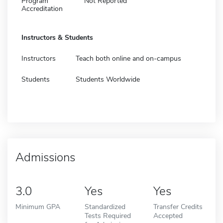
Program
Not Reported
Accreditation
Instructors & Students
Instructors
Teach both online and on-campus
Students
Students Worldwide
Admissions
3.0
Yes
Yes
Minimum GPA
Standardized
Transfer Credits
Tests Required
Accepted