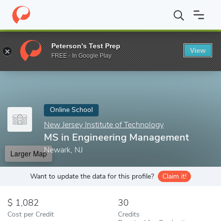
Home
Online Schools
New Jersey Institute of Technology
MS i
Peterson's Test Prep
View
Enter a keyword
FREE - In Google Play
Online School
New Jersey Institute of Technology
MS in Engineering Management
Newark, NJ
Larger Map
Want to update the data for this profile?
Claim it!
1,082
30
Cost per Credit
Credits