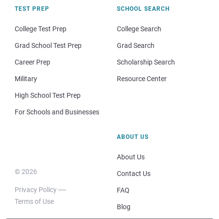
TEST PREP
SCHOOL SEARCH
College Test Prep
College Search
Grad School Test Prep
Grad Search
Career Prep
Scholarship Search
Military
Resource Center
High School Test Prep
For Schools and Businesses
ABOUT US
About Us
© 2026
Contact Us
Privacy Policy
FAQ
Terms of Use
Blog