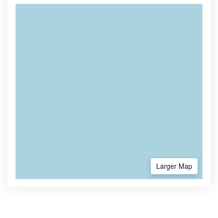
Larger Map