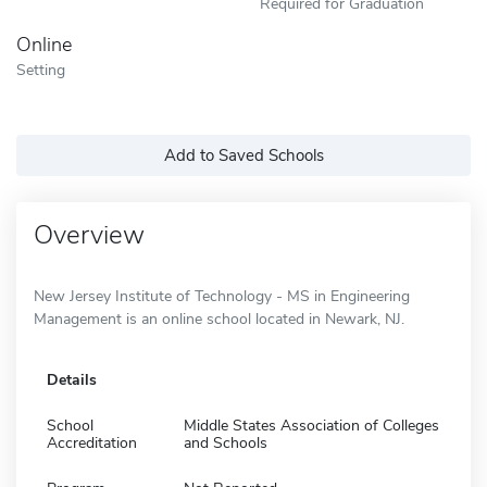
Required for Graduation
Online
Setting
Add to Saved Schools
Overview
New Jersey Institute of Technology - MS in Engineering
Management is an online school located in Newark, NJ.
Details
School
Middle States Association of Colleges
Accreditation
and Schools