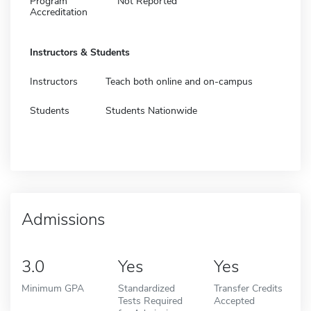
Program
Not Reported
Accreditation
Instructors & Students
Instructors
Teach both online and on-campus
Students
Students Nationwide
Admissions
3.0
Yes
Yes
Minimum GPA
Standardized
Transfer Credits
Tests Required
Accepted