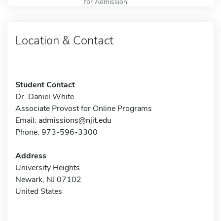
for Admission
Location & Contact
Student Contact
Dr. Daniel White
Associate Provost for Online Programs
Email:
admissions@njit.edu
Phone: 973-596-3300
Address
University Heights
Newark, NJ 07102
United States