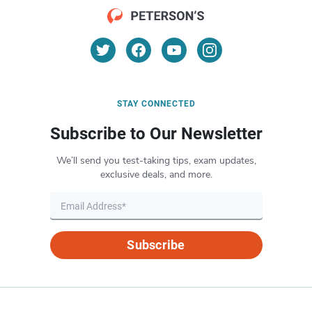
STAY CONNECTED
Subscribe to Our Newsletter
We’ll send you test-taking tips, exam updates,
exclusive deals, and more.
Subscribe