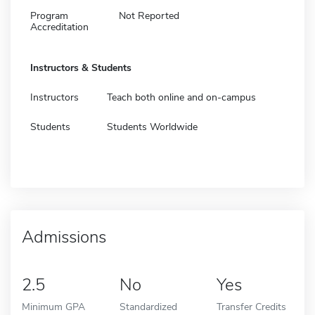
Program
Not Reported
Accreditation
Instructors & Students
Instructors
Teach both online and on-campus
Students
Students Worldwide
Admissions
2.5
No
Yes
Minimum GPA
Standardized
Transfer Credits