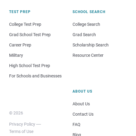
TEST PREP
SCHOOL SEARCH
College Test Prep
College Search
Grad School Test Prep
Grad Search
Career Prep
Scholarship Search
Military
Resource Center
High School Test Prep
For Schools and Businesses
ABOUT US
About Us
© 2026
Contact Us
Privacy Policy
FAQ
Terms of Use
Blog