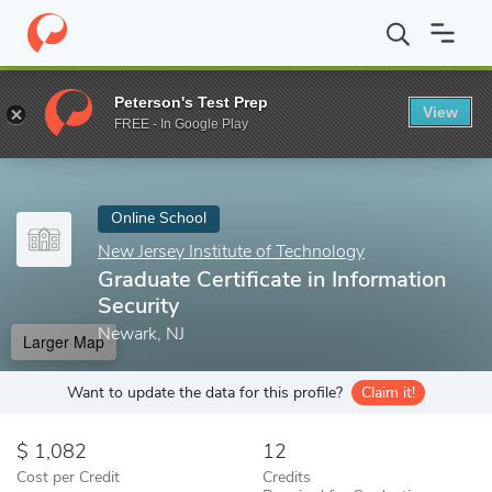
Home
Online Schools
New Jersey Institute of Technology
Grad
Peterson's Test Prep
View
Enter a keyword
FREE - In Google Play
Online School
New Jersey Institute of Technology
Graduate Certificate in Information
Security
Newark, NJ
Larger Map
Want to update the data for this profile?
Claim it!
1,082
12
Cost per Credit
Credits