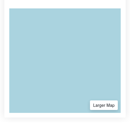
Larger Map