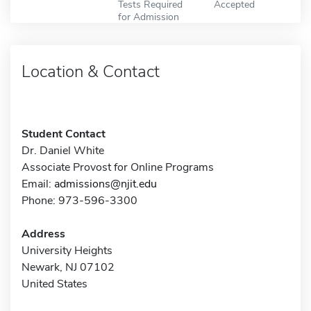
Tests Required
Accepted
for Admission
Location & Contact
Student Contact
Dr. Daniel White
Associate Provost for Online Programs
Email:
admissions@njit.edu
Phone: 973-596-3300
Address
University Heights
Newark, NJ 07102
United States