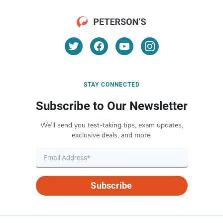
STAY CONNECTED
Subscribe to Our Newsletter
We’ll send you test-taking tips, exam updates,
exclusive deals, and more.
Subscribe