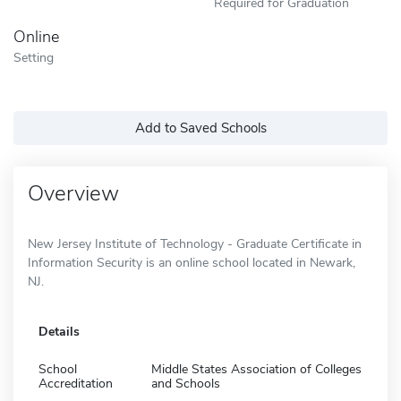
Required for Graduation
Online
Setting
Add to Saved Schools
Overview
New Jersey Institute of Technology - Graduate Certificate in
Information Security is an online school located in Newark,
NJ.
Details
School
Middle States Association of Colleges
Accreditation
and Schools