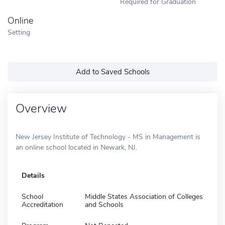
Required for Graduation
Online
Setting
Add to Saved Schools
Overview
New Jersey Institute of Technology - MS in Management is
an online school located in Newark, NJ.
Details
School
Middle States Association of Colleges
Accreditation
and Schools