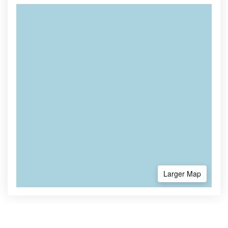
Larger Map