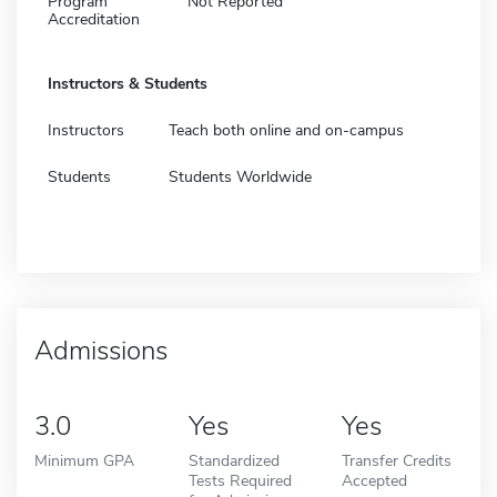
Program
Not Reported
Accreditation
Instructors & Students
Instructors
Teach both online and on-campus
Students
Students Worldwide
Admissions
3.0
Yes
Yes
Minimum GPA
Standardized
Transfer Credits
Tests Required
Accepted