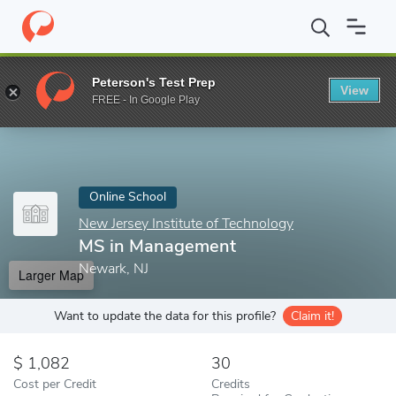
Home
Online Schools
New Jersey Institute of Technology
MS 
Peterson's Test Prep
View
Enter a keyword
FREE - In Google Play
Online School
New Jersey Institute of Technology
MS in Management
Newark, NJ
Larger Map
Want to update the data for this profile?
Claim it!
1,082
30
Cost per Credit
Credits