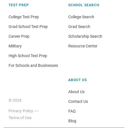
TEST PREP
SCHOOL SEARCH
College Test Prep
College Search
Grad School Test Prep
Grad Search
Career Prep
Scholarship Search
Military
Resource Center
High School Test Prep
For Schools and Businesses
ABOUT US
About Us
© 2026
Contact Us
Privacy Policy
FAQ
Terms of Use
Blog