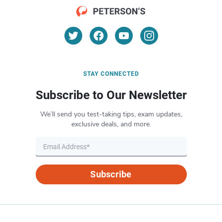
STAY CONNECTED
Subscribe to Our Newsletter
We’ll send you test-taking tips, exam updates,
exclusive deals, and more.
Subscribe