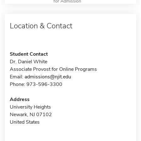
for Admission
Location & Contact
Student Contact
Dr. Daniel White
Associate Provost for Online Programs
Email:
admissions@njit.edu
Phone: 973-596-3300
Address
University Heights
Newark, NJ 07102
United States