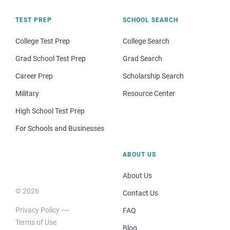
TEST PREP
SCHOOL SEARCH
College Test Prep
College Search
Grad School Test Prep
Grad Search
Career Prep
Scholarship Search
Military
Resource Center
High School Test Prep
For Schools and Businesses
ABOUT US
About Us
© 2026
Contact Us
Privacy Policy
FAQ
Terms of Use
Blog