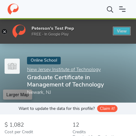
Home
Online Schools
New Jersey Institute of Technology
Grad
Peterson's Test Prep
View
Enter a keyword
FREE - In Google Play
Online School
New Jersey Institute of Technology
Graduate Certificate in
Management of Technology
Newark, NJ
Larger Map
Want to update the data for this profile?
Claim it!
1,082
12
Cost per Credit
Credits