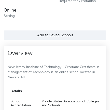
Required for Graduation
Online
Setting
Add to Saved Schools
Overview
New Jersey Institute of Technology - Graduate Certificate in
Management of Technology is an online school located in
Newark, NJ.
Details
School
Middle States Association of Colleges
Accreditation
and Schools