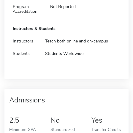
Program
Not Reported
Accreditation
Instructors & Students
Instructors
Teach both online and on-campus
Students
Students Worldwide
Admissions
2.5
No
Yes
Minimum GPA
Standardized
Transfer Credits