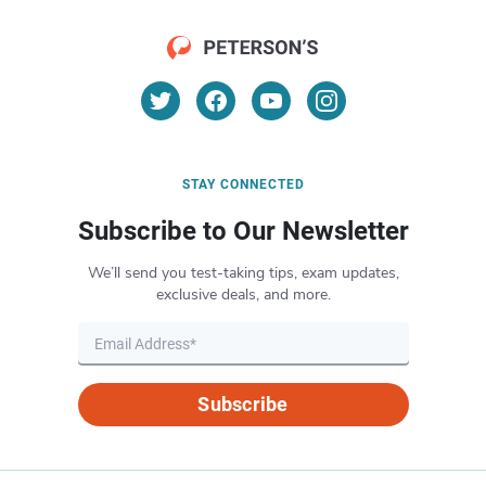
STAY CONNECTED
Subscribe to Our Newsletter
We’ll send you test-taking tips, exam updates,
exclusive deals, and more.
Subscribe