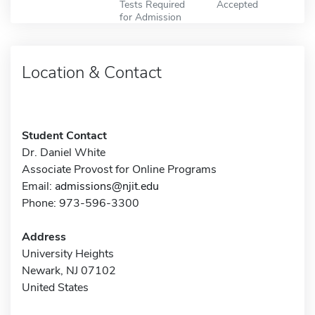
Tests Required
Accepted
for Admission
Location & Contact
Student Contact
Dr. Daniel White
Associate Provost for Online Programs
Email:
admissions@njit.edu
Phone: 973-596-3300
Address
University Heights
Newark, NJ 07102
United States