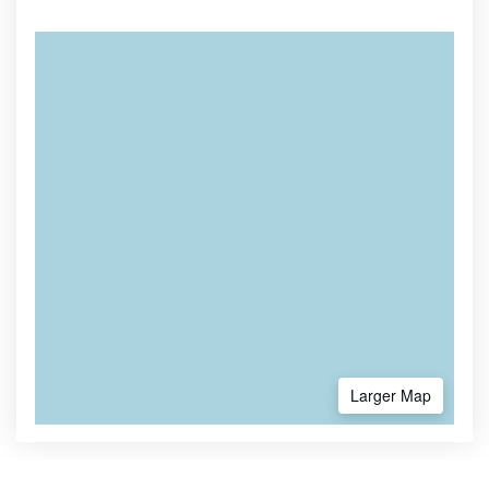
Larger Map