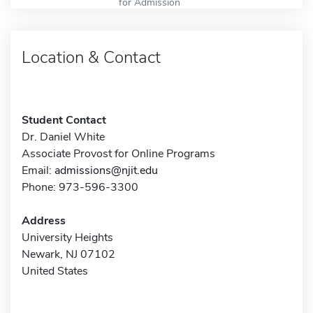
for Admission
Location & Contact
Student Contact
Dr. Daniel White
Associate Provost for Online Programs
Email:
admissions@njit.edu
Phone: 973-596-3300
Address
University Heights
Newark, NJ 07102
United States