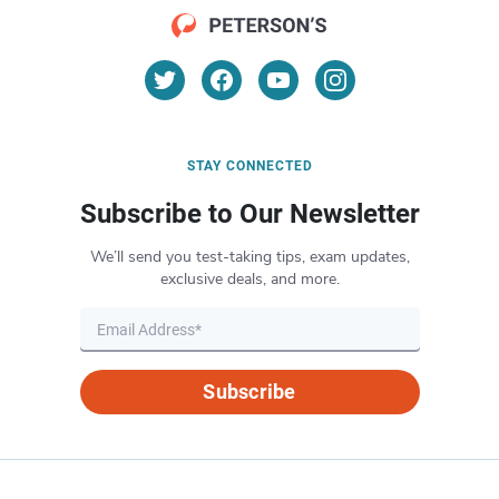
STAY CONNECTED
Subscribe to Our Newsletter
We’ll send you test-taking tips, exam updates,
exclusive deals, and more.
Subscribe