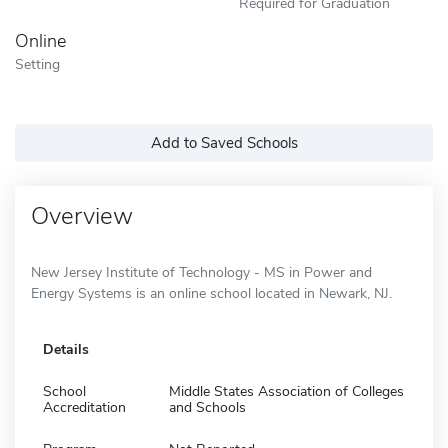
Required for Graduation
Online
Setting
Add to Saved Schools
Overview
New Jersey Institute of Technology - MS in Power and
Energy Systems is an online school located in Newark, NJ.
Details
School
Middle States Association of Colleges
Accreditation
and Schools