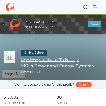
Home
Online Schools
New Jersey Institute of Technology
MS i
Peterson's Test Prep
View
Enter a keyword
FREE - In Google Play
Online School
New Jersey Institute of Technology
MS in Power and Energy Systems
Newark, NJ
Larger Map
Want to update the data for this profile?
Claim it!
1,082
30
Cost per Credit
Credits