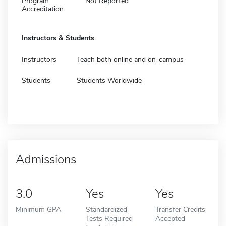
Program
Not Reported
Accreditation
Instructors & Students
Instructors
Teach both online and on-campus
Students
Students Worldwide
Admissions
3.0
Yes
Yes
Minimum GPA
Standardized
Transfer Credits
Tests Required
Accepted