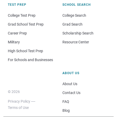
TEST PREP
SCHOOL SEARCH
College Test Prep
College Search
Grad School Test Prep
Grad Search
Career Prep
Scholarship Search
Military
Resource Center
High School Test Prep
For Schools and Businesses
ABOUT US
About Us
© 2026
Contact Us
Privacy Policy
FAQ
Terms of Use
Blog