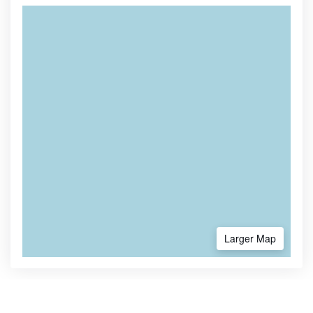
Larger Map