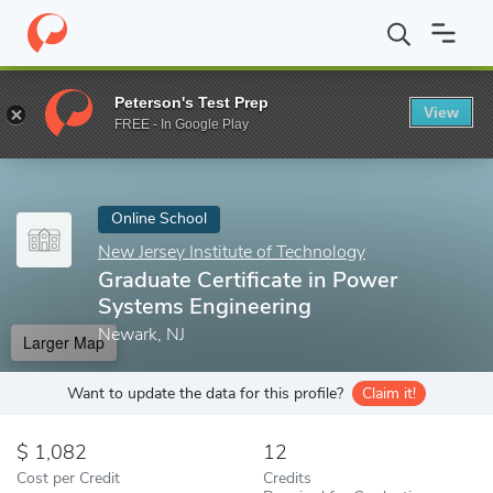
Home
Online Schools
New Jersey Institute of Technology
Grad
Peterson's Test Prep
View
Enter a keyword
FREE - In Google Play
Online School
New Jersey Institute of Technology
Graduate Certificate in Power
Systems Engineering
Newark, NJ
Larger Map
Want to update the data for this profile?
Claim it!
1,082
12
Cost per Credit
Credits