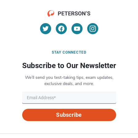
STAY CONNECTED
Subscribe to Our Newsletter
We’ll send you test-taking tips, exam updates,
exclusive deals, and more.
Subscribe