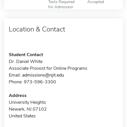
Tests Required
Accepted
for Admission
Location & Contact
Student Contact
Dr. Daniel White
Associate Provost for Online Programs
Email:
admissions@njit.edu
Phone: 973-596-3300
Address
University Heights
Newark, NJ 07102
United States