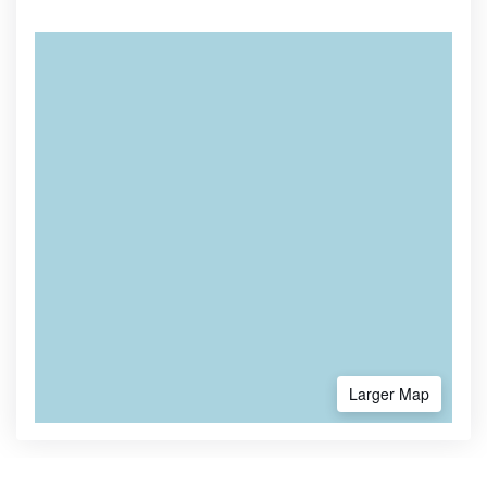
Larger Map