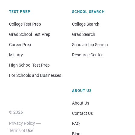
TEST PREP
SCHOOL SEARCH
College Test Prep
College Search
Grad School Test Prep
Grad Search
Career Prep
Scholarship Search
Military
Resource Center
High School Test Prep
For Schools and Businesses
ABOUT US
About Us
© 2026
Contact Us
Privacy Policy
FAQ
Terms of Use
Blog