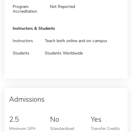
Program
Not Reported
Accreditation
Instructors & Students
Instructors
Teach both online and on-campus
Students
Students Worldwide
Admissions
2.5
No
Yes
Minimum GPA
Standardized
Transfer Credits