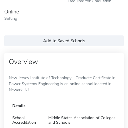
Required for Graduation
Online
Setting
Add to Saved Schools
Overview
New Jersey Institute of Technology - Graduate Certificate in
Power Systems Engineering is an online school located in
Newark, NJ.
Details
School
Middle States Association of Colleges
Accreditation
and Schools