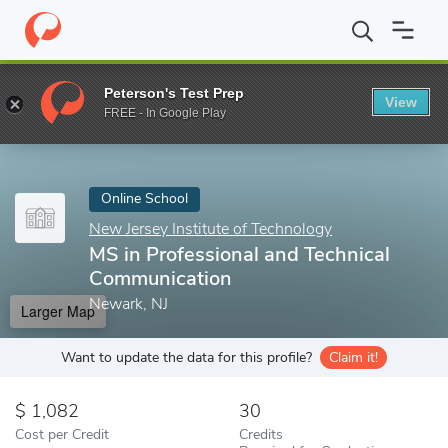
Home
Online Schools
New Jersey Institute of Technology
MS i
Peterson's Test Prep
View
Enter a keyword
FREE - In Google Play
Online School
New Jersey Institute of Technology
MS in Professional and Technical
Communication
Newark, NJ
Larger Map
Want to update the data for this profile?
Claim it!
1,082
30
Cost per Credit
Credits