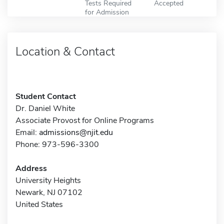
Tests Required
Accepted
for Admission
Location & Contact
Student Contact
Dr. Daniel White
Associate Provost for Online Programs
Email:
admissions@njit.edu
Phone: 973-596-3300
Address
University Heights
Newark, NJ 07102
United States