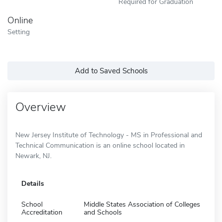
Required for Graduation
Online
Setting
Add to Saved Schools
Overview
New Jersey Institute of Technology - MS in Professional and
Technical Communication is an online school located in
Newark, NJ.
Details
School
Middle States Association of Colleges
Accreditation
and Schools