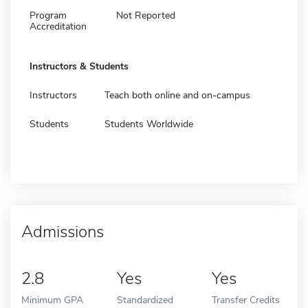
Program
Not Reported
Accreditation
Instructors & Students
Instructors
Teach both online and on-campus
Students
Students Worldwide
Admissions
2.8
Yes
Yes
Minimum GPA
Standardized
Transfer Credits