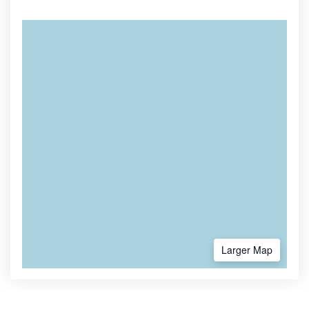
Larger Map