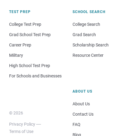
TEST PREP
SCHOOL SEARCH
College Test Prep
College Search
Grad School Test Prep
Grad Search
Career Prep
Scholarship Search
Military
Resource Center
High School Test Prep
For Schools and Businesses
ABOUT US
About Us
© 2026
Contact Us
Privacy Policy
FAQ
Terms of Use
Blog