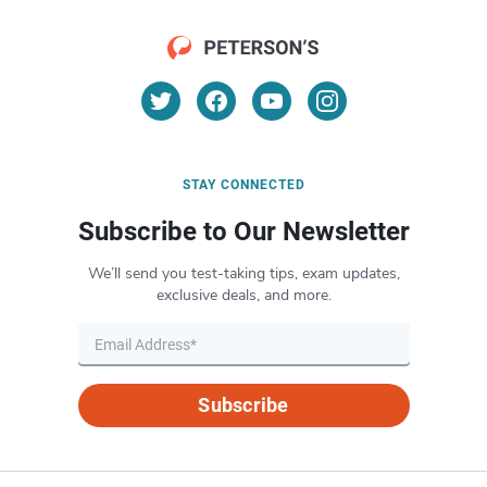
STAY CONNECTED
Subscribe to Our Newsletter
We’ll send you test-taking tips, exam updates,
exclusive deals, and more.
Subscribe