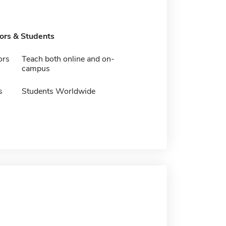
tors & Students
ors
Teach both online and on-
campus
s
Students Worldwide