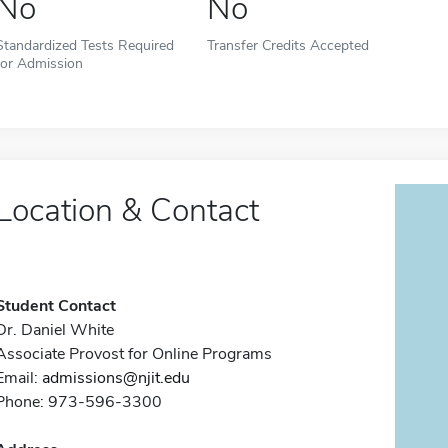
No
No
Standardized Tests Required
Transfer Credits Accepted
for Admission
Location & Contact
Student Contact
Dr. Daniel White
Associate Provost for Online Programs
Email:
admissions@njit.edu
Phone: 973-596-3300