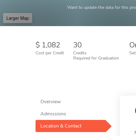
Want to update the data for this prof
Larger Map
1,082
30
O
Cost per Credit
Credits
Set
Required for Graduation
Overview
Admissions
Location & Contact