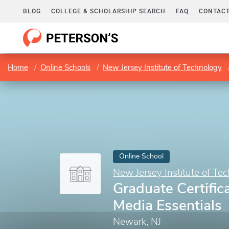
BLOG
COLLEGE & SCHOLARSHIP SEARCH
FAQ
CONTACT
Home
Online Schools
New Jersey Institute of Technology
Online School
New Jersey Institute of Te
Graduate Certifica
Media Essentials
Newark, NJ