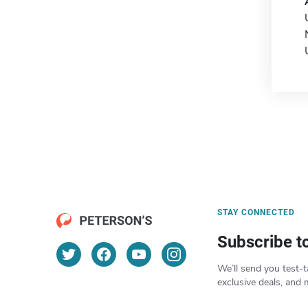
STAY CONNECTED
Subscribe t
We’ll send you test-t
exclusive deals, and 