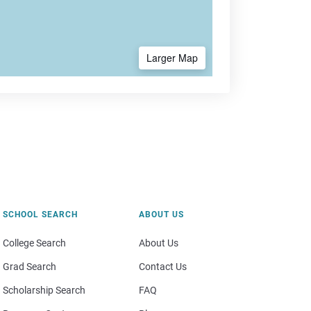
Larger Map
SCHOOL SEARCH
ABOUT US
College Search
About Us
Grad Search
Contact Us
Scholarship Search
FAQ