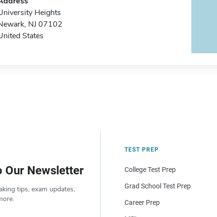
Address
University Heights
Newark, NJ 07102
United States
TEST PREP
o Our Newsletter
College Test Prep
Grad School Test Prep
aking tips, exam updates,
more.
Career Prep