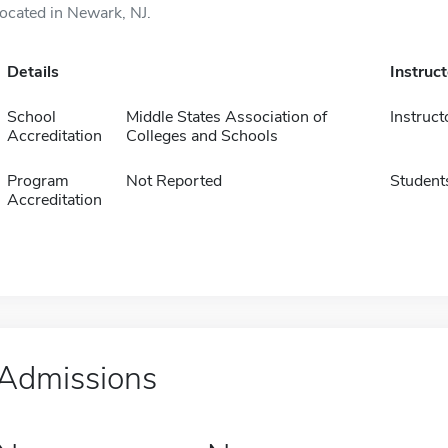
located in Newark, NJ.
Details
Instruc
School
Middle States Association of
Instruct
Accreditation
Colleges and Schools
Program
Not Reported
Student
Accreditation
Admissions