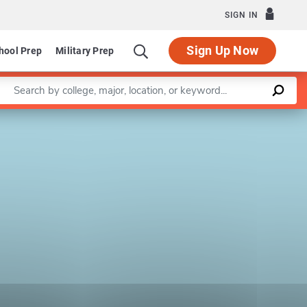
SIGN IN
Sign Up Now
hool Prep
Military Prep
Enter a keyword
Leaflet
|
©
OpenStreetMap
contributors