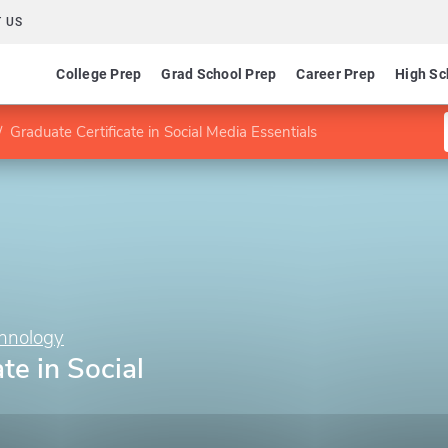
 US
College Prep
Grad School Prep
Career Prep
High Sc
Graduate Certificate in Social Media Essentials
chnology
te in Social