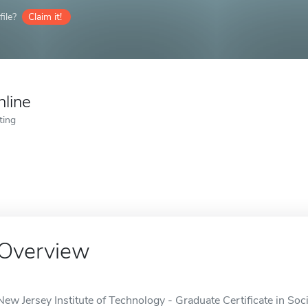
ile?
Claim it!
nline
ting
Overview
New Jersey Institute of Technology - Graduate Certificate in Soci