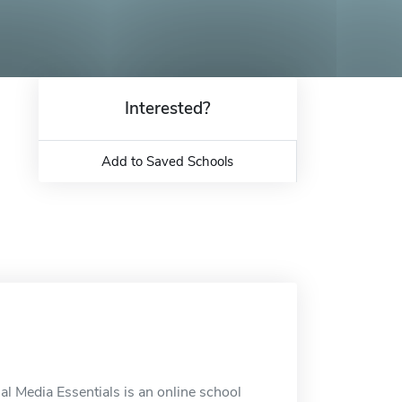
Interested?
Add to Saved Schools
al Media Essentials is an online school