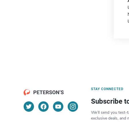
STAY CONNECTED
Subscribe t
We’ll send you test-t
exclusive deals, and 