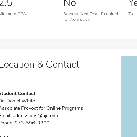
2.5
No
Y
Minimum GPA
Standardized Tests Required
Tran
for Admission
Location & Contact
Student Contact
Dr. Daniel White
Associate Provost for Online Programs
Email:
admissions@njit.edu
Phone: 973-596-3300