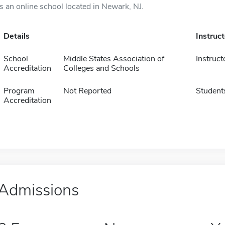
is an online school located in Newark, NJ.
Details
Instruc
School
Middle States Association of
Instruct
Accreditation
Colleges and Schools
Program
Not Reported
Student
Accreditation
Admissions