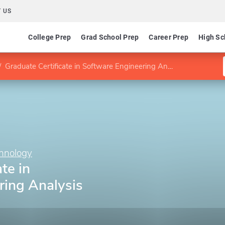
 US
College Prep
Grad School Prep
Career Prep
High Sc
Graduate Certificate in Software Engineering Analysis and Design
chnology
te in
ring Analysis