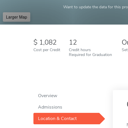
Want to update the data for this prof
Larger Map
1,082
12
O
Cost per Credit
Credit hours
Set
Required for Graduation
Overview
Admissions
Location & Contact