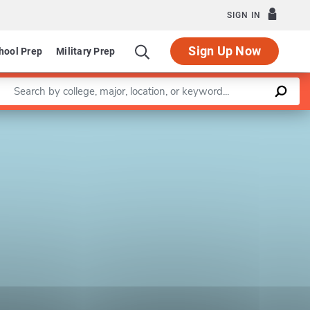
SIGN IN
Sign Up Now
hool Prep
Military Prep
Enter a keyword
Leaflet
|
©
OpenStreetMap
contributors