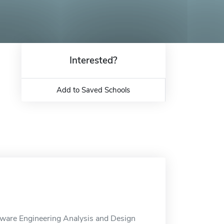
Interested?
Add to Saved Schools
ftware Engineering Analysis and Design