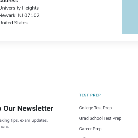
Address
University Heights
Newark, NJ 07102
United States
TEST PREP
o Our Newsletter
College Test Prep
Grad School Test Prep
aking tips, exam updates,
more.
Career Prep