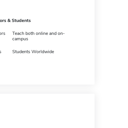
tors & Students
ors
Teach both online and on-
campus
s
Students Worldwide