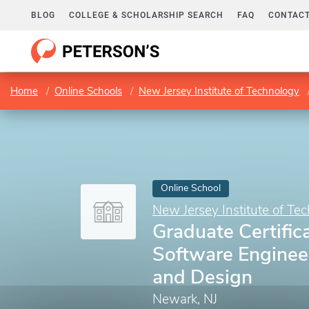
BLOG
COLLEGE & SCHOLARSHIP SEARCH
FAQ
CONTACT
Home
Online Schools
New Jersey Institute of Technology
Online School
New Jersey Institute of Te
Graduate Certifica
Software Enginee
and Design
Newark, NJ