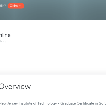
ile?
Claim it!
nline
ting
Overview
New Jersey Institute of Technology - Graduate Certificate in So