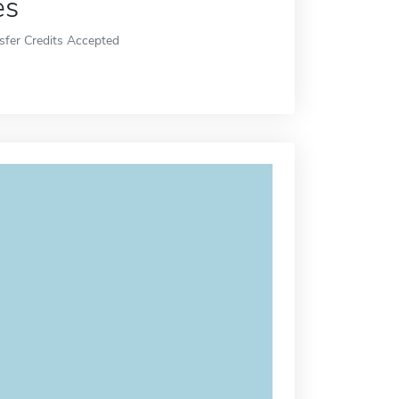
es
sfer Credits Accepted