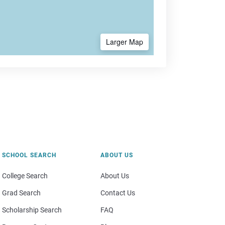
Larger Map
SCHOOL SEARCH
ABOUT US
College Search
About Us
Grad Search
Contact Us
Scholarship Search
FAQ