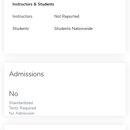
Instructors & Students
Instructors
Not Reported
Students
Students Nationwide
Admissions
No
Standardized
Tests Required
for Admission