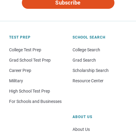
Subscribe
TEST PREP
SCHOOL SEARCH
College Test Prep
College Search
Grad School Test Prep
Grad Search
Career Prep
Scholarship Search
Military
Resource Center
High School Test Prep
For Schools and Businesses
ABOUT US
About Us