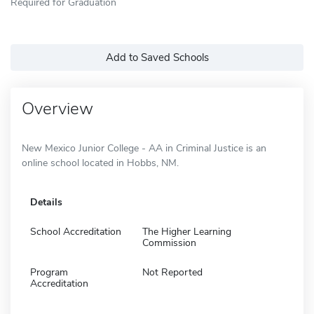
Required for Graduation
Add to Saved Schools
Overview
New Mexico Junior College - AA in Criminal Justice is an
online school located in Hobbs, NM.
Details
School Accreditation
The Higher Learning
Commission
Program
Not Reported
Accreditation