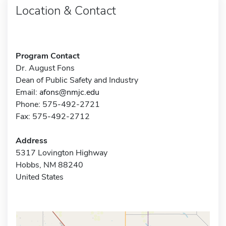
Location & Contact
Program Contact
Dr. August Fons
Dean of Public Safety and Industry
Email:
afons@nmjc.edu
Phone: 575-492-2721
Fax: 575-492-2712
Address
5317 Lovington Highway
Hobbs, NM 88240
United States