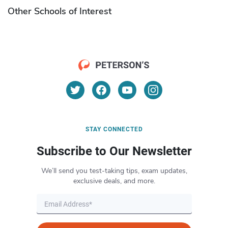
Other Schools of Interest
STAY CONNECTED
Subscribe to Our Newsletter
We’ll send you test-taking tips, exam updates,
exclusive deals, and more.