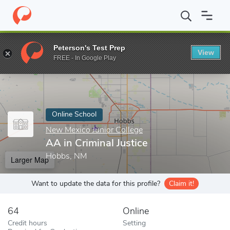
Home
Online Schools
New Mexico Junior College
AA in Crimina
Peterson's Test Prep
View
Enter a keyword
FREE - In Google Play
Online School
New Mexico Junior College
AA in Criminal Justice
Hobbs, NM
Larger Map
Want to update the data for this profile?
Claim it!
64
Online
Credit hours
Setting