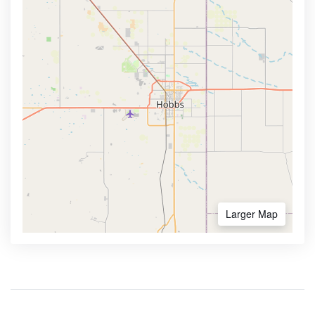
Larger Map