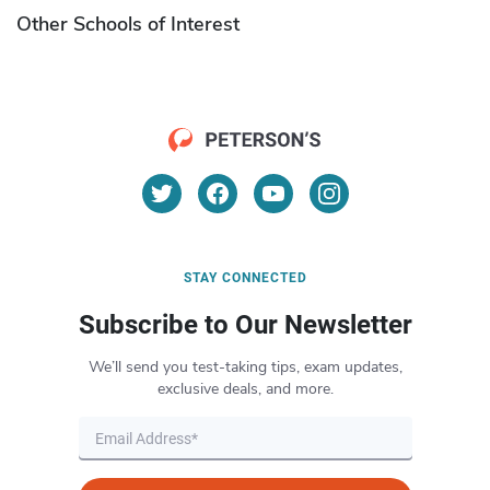
Other Schools of Interest
STAY CONNECTED
Subscribe to Our Newsletter
We’ll send you test-taking tips, exam updates,
exclusive deals, and more.