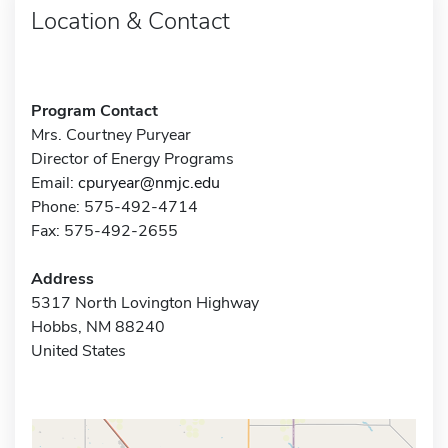
Location & Contact
Program Contact
Mrs. Courtney Puryear
Director of Energy Programs
Email:
cpuryear@nmjc.edu
Phone: 575-492-4714
Fax: 575-492-2655
Address
5317 North Lovington Highway
Hobbs, NM 88240
United States