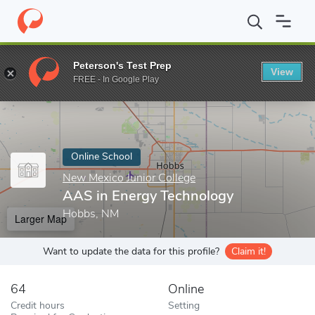
Home
Online Schools
New Mexico Junior College
AAS in Ener
Peterson's Test Prep
View
Enter a keyword
FREE - In Google Play
Online School
New Mexico Junior College
AAS in Energy Technology
Hobbs, NM
Larger Map
Want to update the data for this profile?
Claim it!
64
Online
Credit hours
Setting