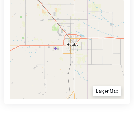
Larger Map