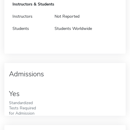
Instructors & Students
Instructors
Not Reported
Students
Students Worldwide
Admissions
Yes
Standardized
Tests Required
for Admission