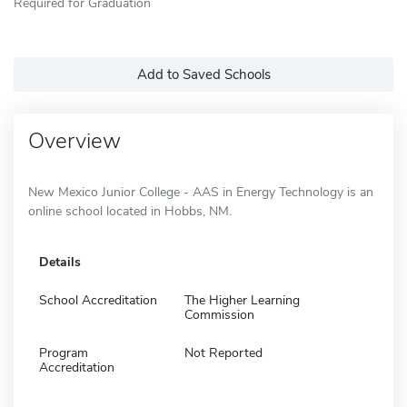
Required for Graduation
Add to Saved Schools
Overview
New Mexico Junior College - AAS in Energy Technology is an
online school located in Hobbs, NM.
Details
School Accreditation
The Higher Learning
Commission
Program
Not Reported
Accreditation