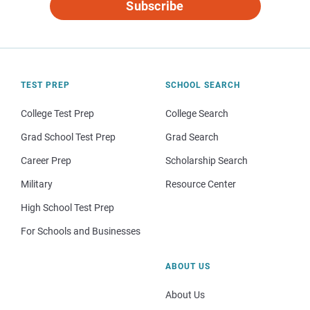
Subscribe
TEST PREP
SCHOOL SEARCH
College Test Prep
College Search
Grad School Test Prep
Grad Search
Career Prep
Scholarship Search
Military
Resource Center
High School Test Prep
For Schools and Businesses
ABOUT US
About Us