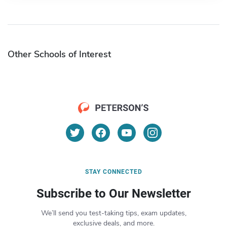
Other Schools of Interest
STAY CONNECTED
Subscribe to Our Newsletter
We’ll send you test-taking tips, exam updates,
exclusive deals, and more.