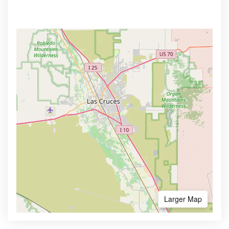
Larger Map