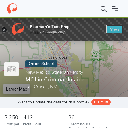
Home
Online Schools
New Mexico State University
MCJ in Crim
Peterson's Test Prep
View
Enter a keyword
FREE - In Google Play
Online School
New Mexico State University
MCJ in Criminal Justice
Las Cruces, NM
Larger Map
Want to update the data for this profile?
Claim it!
250 - 412
36
Cost per Credit Hour
Credit hours