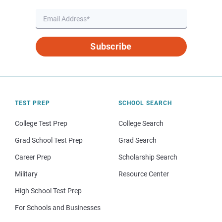
Subscribe
TEST PREP
SCHOOL SEARCH
College Test Prep
College Search
Grad School Test Prep
Grad Search
Career Prep
Scholarship Search
Military
Resource Center
High School Test Prep
For Schools and Businesses