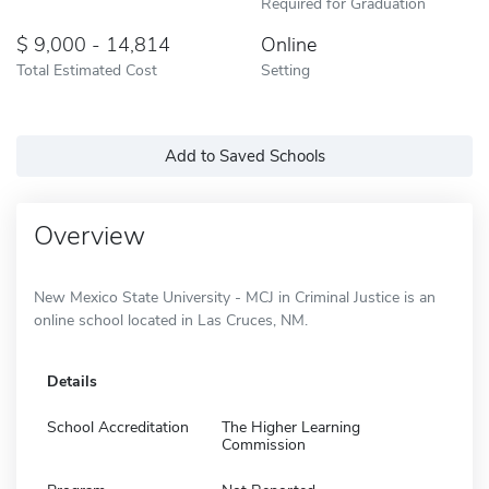
Required for Graduation
9,000 - 14,814
Online
Total Estimated Cost
Setting
Add to Saved Schools
Overview
New Mexico State University - MCJ in Criminal Justice is an
online school located in Las Cruces, NM.
Details
School Accreditation
The Higher Learning
Commission