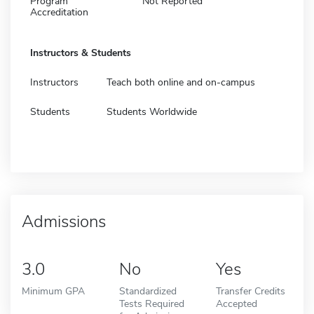
Program
Not Reported
Accreditation
Instructors & Students
Instructors
Teach both online and on-campus
Students
Students Worldwide
Admissions
3.0
No
Yes
Minimum GPA
Standardized
Transfer Credits
Tests Required
Accepted