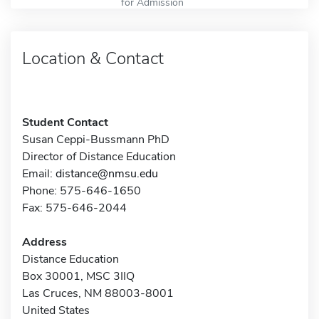
for Admission
Location & Contact
Student Contact
Susan Ceppi-Bussmann PhD
Director of Distance Education
Email:
distance@nmsu.edu
Phone: 575-646-1650
Fax: 575-646-2044
Address
Distance Education
Box 30001, MSC 3IIQ
Las Cruces, NM 88003-8001
United States