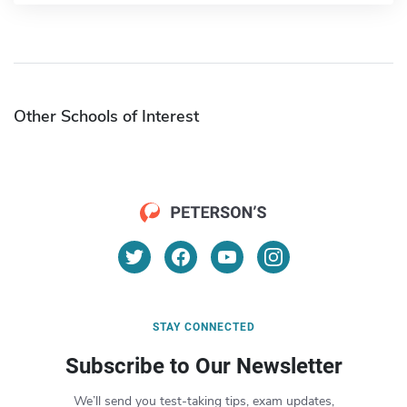
Other Schools of Interest
STAY CONNECTED
Subscribe to Our Newsletter
We’ll send you test-taking tips, exam updates,