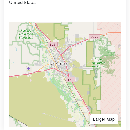
United States
Larger Map