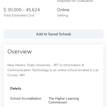
Required for Graduation
30,000 - 45,624
Online
Total Estimated Cost
Setting
Add to Saved Schools
Overview
New Mexico State University - BIT in Information &
Communication Technology is an online school located in Las
Cruces, NM.
Details
School Accreditation
The Higher Learning
Commission