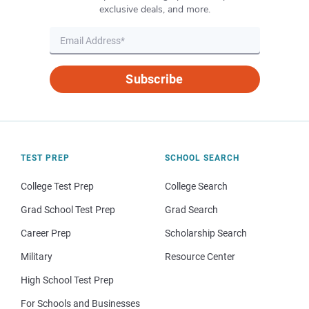
exclusive deals, and more.
Subscribe
TEST PREP
SCHOOL SEARCH
College Test Prep
College Search
Grad School Test Prep
Grad Search
Career Prep
Scholarship Search
Military
Resource Center
High School Test Prep
For Schools and Businesses