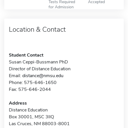
Tests Required
Accepted
for Admission
Location & Contact
Student Contact
Susan Ceppi-Bussmann PhD
Director of Distance Education
Email:
distance@nmsu.edu
Phone: 575-646-1650
Fax: 575-646-2044
Address
Distance Education
Box 30001, MSC 3IIQ
Las Cruces, NM 88003-8001