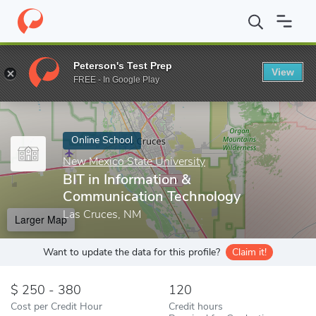
Home
Online Schools
New Mexico State University
BIT in Inf
Peterson's Test Prep
View
Enter a keyword
FREE - In Google Play
Online School
New Mexico State University
BIT in Information &
Communication Technology
Las Cruces, NM
Larger Map
Want to update the data for this profile?
Claim it!
250 - 380
120
Cost per Credit Hour
Credit hours