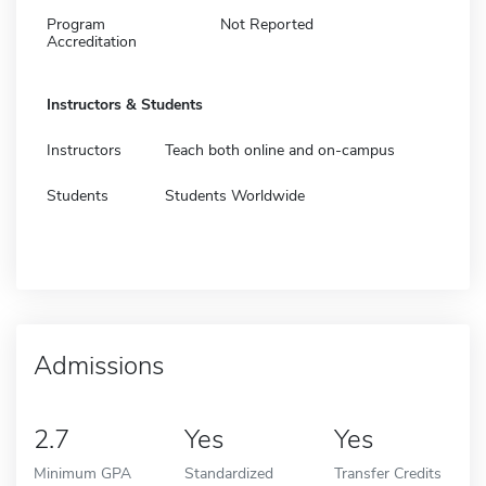
Program
Not Reported
Accreditation
Instructors & Students
Instructors
Teach both online and on-campus
Students
Students Worldwide
Admissions
2.7
Yes
Yes
Minimum GPA
Standardized
Transfer Credits