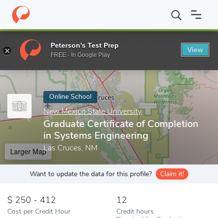
Home
Online Schools
New Mexico State University
Graduate C
Peterson's Test Prep
View
Enter a keyword
FREE - In Google Play
Online School
New Mexico State University
Graduate Certificate of Completion
in Systems Engineering
Las Cruces, NM
Larger Map
Want to update the data for this profile?
Claim it!
250 - 412
12
Cost per Credit Hour
Credit hours