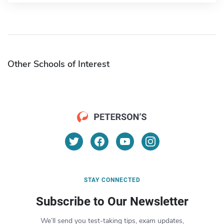
Other Schools of Interest
STAY CONNECTED
Subscribe to Our Newsletter
We’ll send you test-taking tips, exam updates,