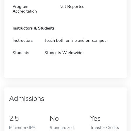
Program
Not Reported
Accreditation
Instructors & Students
Instructors
Teach both online and on-campus
Students
Students Worldwide
Admissions
2.5
No
Yes
Minimum GPA
Standardized
Transfer Credits