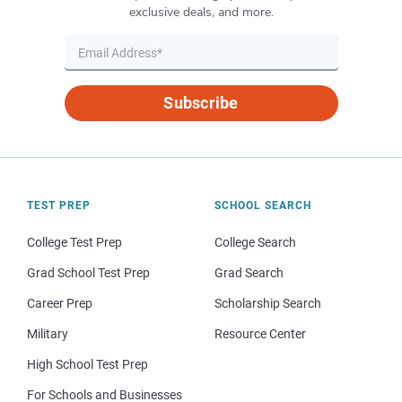
exclusive deals, and more.
Subscribe
TEST PREP
SCHOOL SEARCH
College Test Prep
College Search
Grad School Test Prep
Grad Search
Career Prep
Scholarship Search
Military
Resource Center
High School Test Prep
For Schools and Businesses