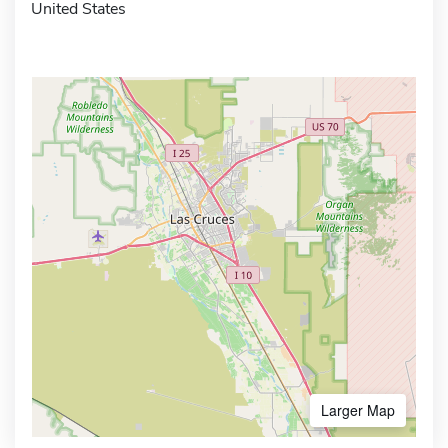
United States
Larger Map