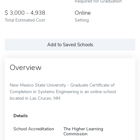
Required for Graduation
3,000 - 4,938
Online
Total Estimated Cost
Setting
Add to Saved Schools
Overview
New Mexico State University - Graduate Certificate of
Completion in Systems Engineering is an online school
located in Las Cruces, NM.
Details
School Accreditation
The Higher Learning
Commission