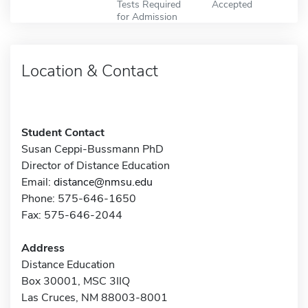
Tests Required
Accepted
for Admission
Location & Contact
Student Contact
Susan Ceppi-Bussmann PhD
Director of Distance Education
Email:
distance@nmsu.edu
Phone: 575-646-1650
Fax: 575-646-2044
Address
Distance Education
Box 30001, MSC 3IIQ
Las Cruces, NM 88003-8001