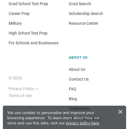
Grad School Test Prep
Grad Search
Career Prep
Scholarship Search
Military
Resource Center
High School Test Prep
For Schools and Businesses
ABOUT US
About Us
© 2026
Contact Us
Privacy Policy
FAQ
Terms of Use
Blog
×
Trademarks
We use cookies to personalize and improve your
browsing experience.
To learn more about how we
Advertising Policy
store and use this data, visit our
privacy policy here
.