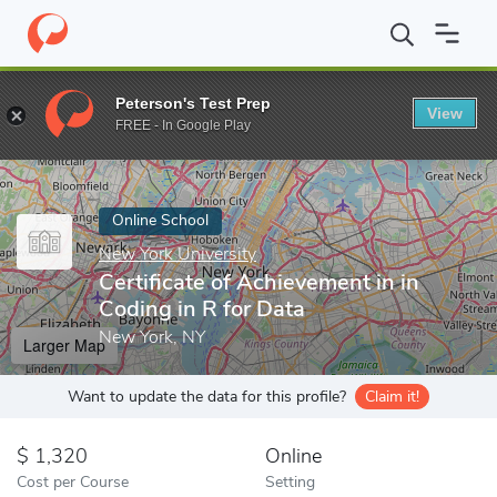
Home
Online Schools
New York University
Certificate of Achi
Peterson's Test Prep
View
Enter a keyword
FREE - In Google Play
Online School
New York University
Certificate of Achievement in in
Coding in R for Data
New York, NY
Larger Map
Want to update the data for this profile?
Claim it!
1,320
Online
Cost per Course
Setting