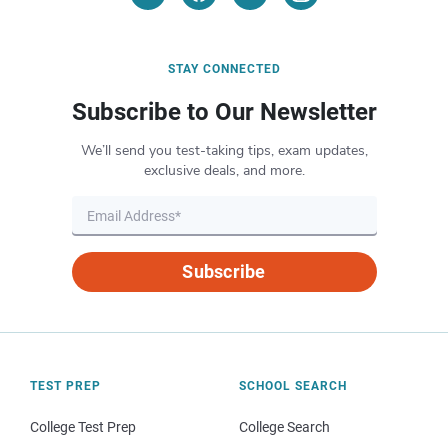
STAY CONNECTED
Subscribe to Our Newsletter
We’ll send you test-taking tips, exam updates,
exclusive deals, and more.
Subscribe
TEST PREP
SCHOOL SEARCH
College Test Prep
College Search