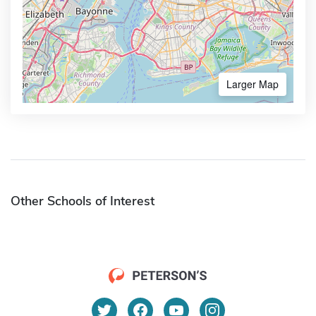
Larger Map
Other Schools of Interest