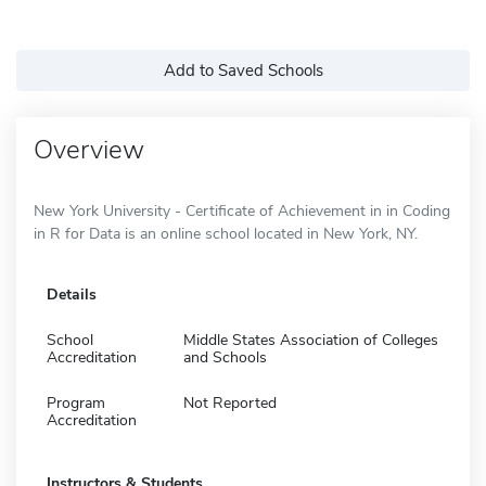
Add to Saved Schools
Overview
New York University - Certificate of Achievement in in Coding
in R for Data is an online school located in New York, NY.
Details
School
Middle States Association of Colleges
Accreditation
and Schools
Program
Not Reported
Accreditation
Instructors & Students