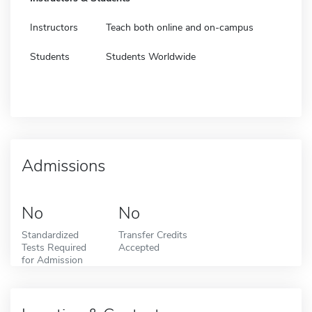
Instructors
Teach both online and on-campus
Students
Students Worldwide
Admissions
No
No
Standardized
Transfer Credits
Tests Required
Accepted
for Admission