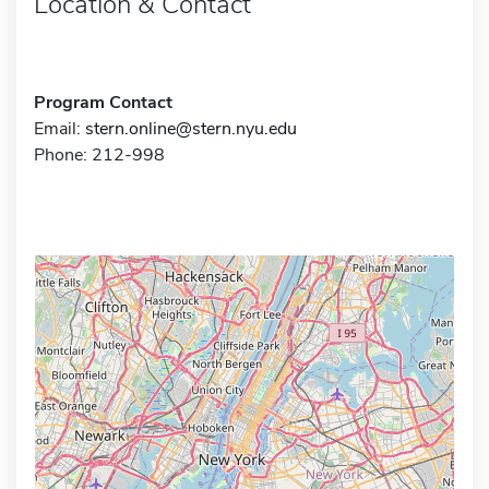
Location & Contact
Program Contact
Email:
stern.online@stern.nyu.edu
Phone: 212-998