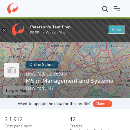
Home
Online Schools
New York University
MS in Management
Peterson's Test Prep
View
Enter a keyword
FREE - In Google Play
Online School
New York University
MS in Management and Systems
New York, NY
Larger Map
Want to update the data for this profile?
Claim it!
1,912
42
Cost per Credit
Credits