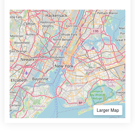
Larger Map