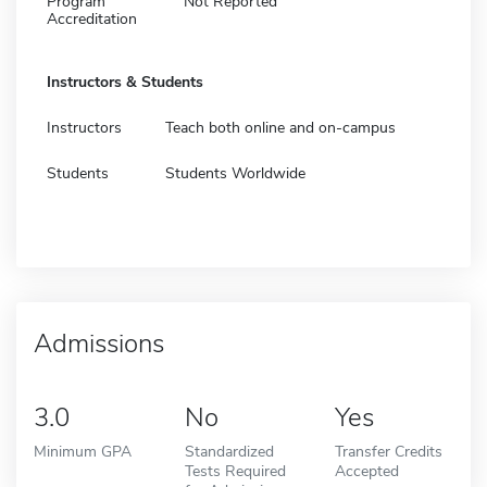
Program
Not Reported
Accreditation
Instructors & Students
Instructors
Teach both online and on-campus
Students
Students Worldwide
Admissions
3.0
No
Yes
Minimum GPA
Standardized
Transfer Credits
Tests Required
Accepted