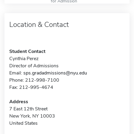
for Admission
Location & Contact
Student Contact
Cynthia Perez
Director of Admissions
Email:
sps.gradadmissions@nyu.edu
Phone: 212-998-7100
Fax: 212-995-4674
Address
7 East 12th Street
New York, NY 10003
United States