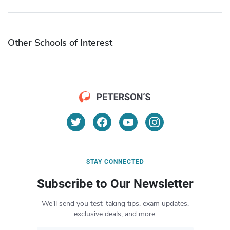
Other Schools of Interest
STAY CONNECTED
Subscribe to Our Newsletter
We’ll send you test-taking tips, exam updates,
exclusive deals, and more.