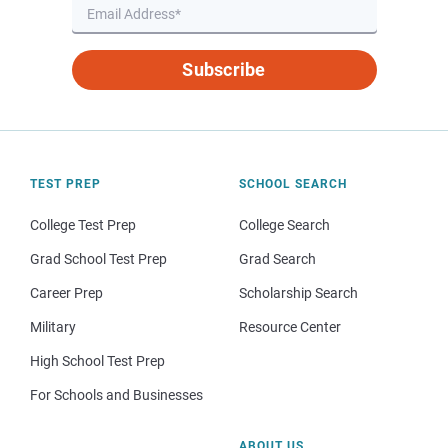
Subscribe
TEST PREP
SCHOOL SEARCH
College Test Prep
College Search
Grad School Test Prep
Grad Search
Career Prep
Scholarship Search
Military
Resource Center
High School Test Prep
For Schools and Businesses
ABOUT US