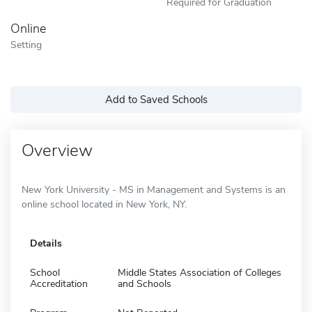
Required for Graduation
Online
Setting
Add to Saved Schools
Overview
New York University - MS in Management and Systems is an
online school located in New York, NY.
Details
School
Middle States Association of Colleges
Accreditation
and Schools