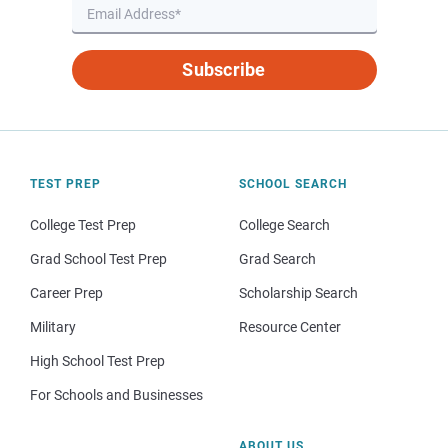
Subscribe
TEST PREP
SCHOOL SEARCH
College Test Prep
College Search
Grad School Test Prep
Grad Search
Career Prep
Scholarship Search
Military
Resource Center
High School Test Prep
For Schools and Businesses
ABOUT US