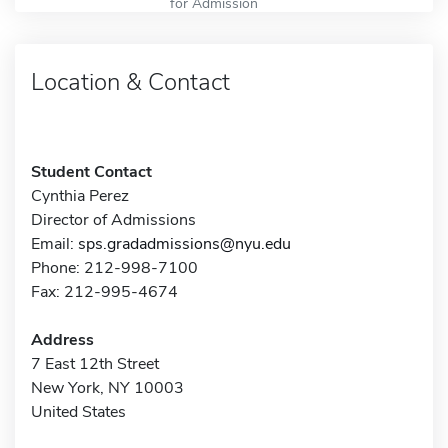
for Admission
Location & Contact
Student Contact
Cynthia Perez
Director of Admissions
Email:
sps.gradadmissions@nyu.edu
Phone: 212-998-7100
Fax: 212-995-4674
Address
7 East 12th Street
New York, NY 10003
United States