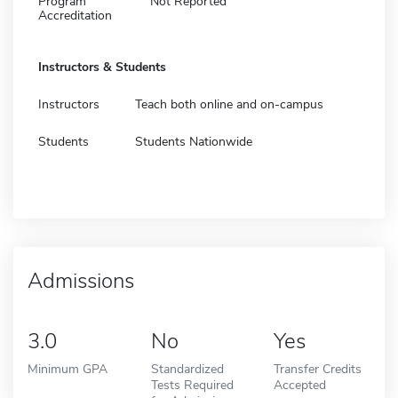
Program
Not Reported
Accreditation
Instructors & Students
Instructors
Teach both online and on-campus
Students
Students Nationwide
Admissions
3.0
No
Yes
Minimum GPA
Standardized
Transfer Credits
Tests Required
Accepted