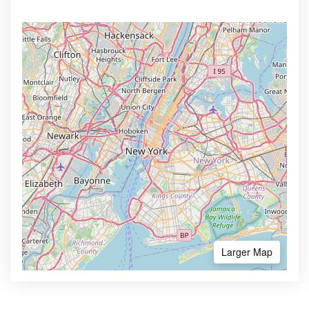
Larger Map