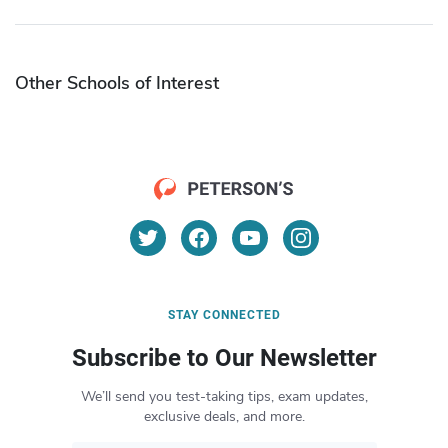
Other Schools of Interest
STAY CONNECTED
Subscribe to Our Newsletter
We’ll send you test-taking tips, exam updates,
exclusive deals, and more.