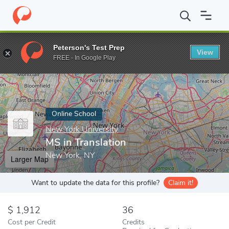
Home
Online Schools
New York University
MS in Translation
Peterson's Test Prep
View
Enter a keyword
FREE - In Google Play
Online School
New York University
MS in Translation
New York, NY
Larger Map
Want to update the data for this profile?
Claim it!
1,912
36
Cost per Credit
Credits