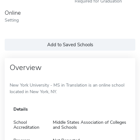
Required for Graduation
Online
Setting
Add to Saved Schools
Overview
New York University - MS in Translation is an online school
located in New York, NY.
Details
School
Middle States Association of Colleges
Accreditation
and Schools