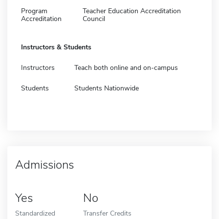
Program
Teacher Education Accreditation
Accreditation
Council
Instructors & Students
Instructors
Teach both online and on-campus
Students
Students Nationwide
Admissions
Yes
No
Standardized
Transfer Credits