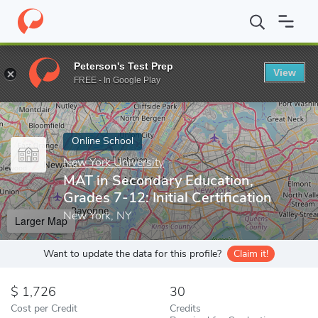
Home
Online Schools
New York University
MAT in Secondary Ed
Peterson's Test Prep
View
Enter a keyword
FREE - In Google Play
Online School
New York University
MAT in Secondary Education,
Grades 7-12: Initial Certification
New York, NY
Larger Map
Want to update the data for this profile?
Claim it!
1,726
30
Cost per Credit
Credits