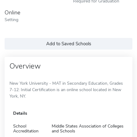
Required for Graduation
Online
Setting
Add to Saved Schools
Overview
New York University - MAT in Secondary Education, Grades
7-12: Initial Certification is an online school located in New
York, NY.
Details
School
Middle States Association of Colleges
Accreditation
and Schools