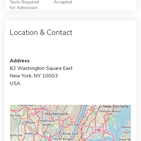
Tests Required
Accepted
for Admission
Location & Contact
Address
82 Washington Square East
New York, NY 10003
USA