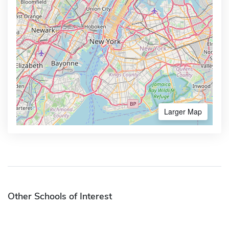
Larger Map
Other Schools of Interest