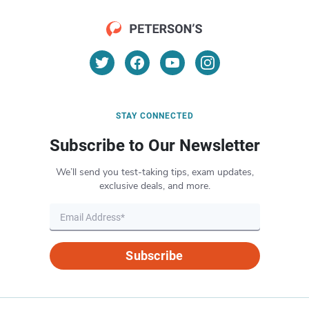
STAY CONNECTED
Subscribe to Our Newsletter
We’ll send you test-taking tips, exam updates,
exclusive deals, and more.
Subscribe