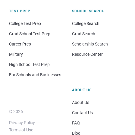
TEST PREP
SCHOOL SEARCH
College Test Prep
College Search
Grad School Test Prep
Grad Search
Career Prep
Scholarship Search
Military
Resource Center
High School Test Prep
For Schools and Businesses
ABOUT US
About Us
© 2026
Contact Us
Privacy Policy
FAQ
Terms of Use
Blog