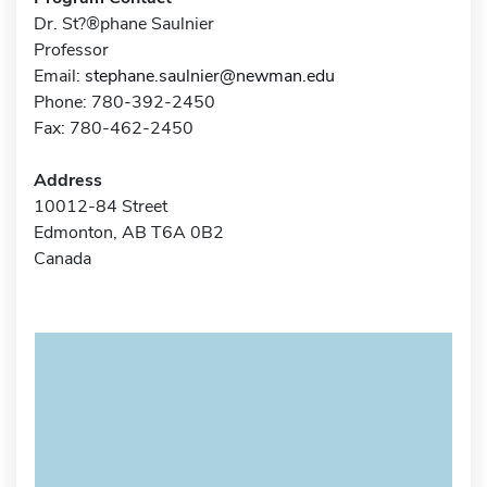
Dr. St?®phane Saulnier
Professor
Email:
stephane.saulnier@newman.edu
Phone: 780-392-2450
Fax: 780-462-2450
Address
10012-84 Street
Edmonton, AB T6A 0B2
Canada