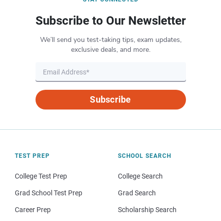
Subscribe to Our Newsletter
We’ll send you test-taking tips, exam updates,
exclusive deals, and more.
Subscribe
TEST PREP
SCHOOL SEARCH
College Test Prep
College Search
Grad School Test Prep
Grad Search
Career Prep
Scholarship Search