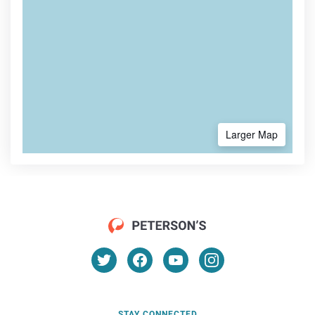
Larger Map
STAY CONNECTED