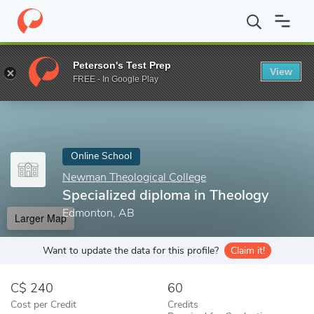
Home
Online Schools
Newman Theological College
Specialize
Peterson's Test Prep
View
Enter a keyword
FREE - In Google Play
Online School
Newman Theological College
Specialized diploma in Theology
Edmonton, AB
Larger Map
Want to update the data for this profile?
Claim it!
240
60
Cost per Credit
Credits