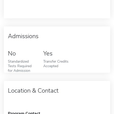
Admissions
No
Yes
Standardized
Transfer Credits
Tests Required
Accepted
for Admission
Location & Contact
Program Contact