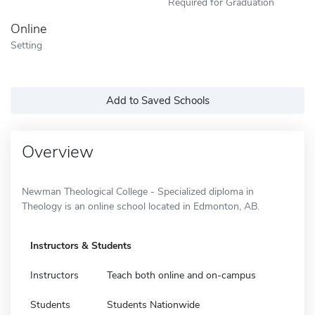
Required for Graduation
Online
Setting
Add to Saved Schools
Overview
Newman Theological College - Specialized diploma in
Theology is an online school located in Edmonton, AB.
Instructors & Students
Instructors
Teach both online and on-campus
Students
Students Nationwide