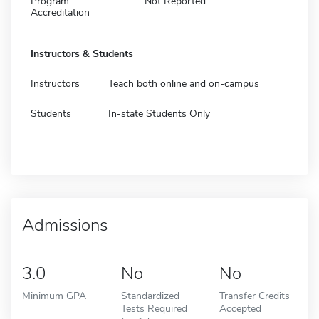
Program
Not Reported
Accreditation
Instructors & Students
Instructors
Teach both online and on-campus
Students
In-state Students Only
Admissions
3.0
No
No
Minimum GPA
Standardized
Transfer Credits
Tests Required
Accepted