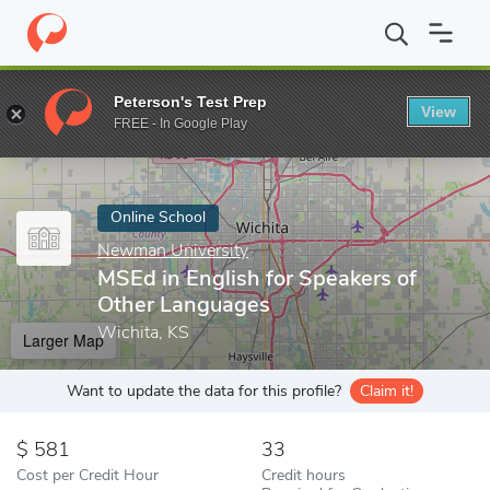
Home
Online Schools
Newman University
MSEd in English fo
Peterson's Test Prep
View
Enter a keyword
FREE - In Google Play
Online School
Newman University
MSEd in English for Speakers of
Other Languages
Wichita, KS
Larger Map
Want to update the data for this profile?
Claim it!
581
33
Cost per Credit Hour
Credit hours