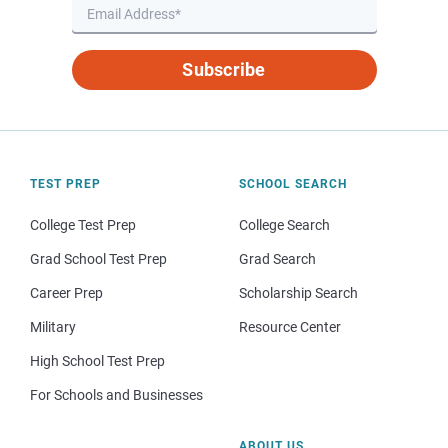
Subscribe
TEST PREP
SCHOOL SEARCH
College Test Prep
College Search
Grad School Test Prep
Grad Search
Career Prep
Scholarship Search
Military
Resource Center
High School Test Prep
For Schools and Businesses
ABOUT US