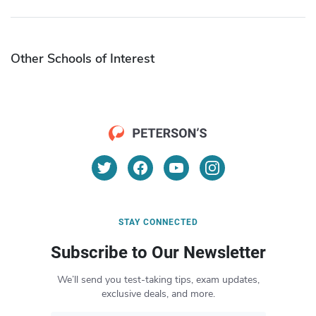
Other Schools of Interest
STAY CONNECTED
Subscribe to Our Newsletter
We’ll send you test-taking tips, exam updates,
exclusive deals, and more.