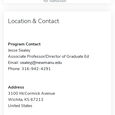
for Admission
Location & Contact
Program Contact
Jesse Sealey
Associate Professor/Director of Graduate Ed
Email:
sealeyj@newmanu.edu
Phone: 316-942-4291
Address
3100 McCormick Avenue
Wichita, KS 67213
United States