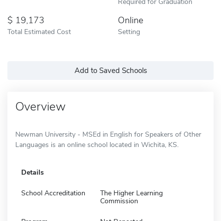
Required for Graduation
19,173
Online
Total Estimated Cost
Setting
Add to Saved Schools
Overview
Newman University - MSEd in English for Speakers of Other
Languages is an online school located in Wichita, KS.
Details
School Accreditation
The Higher Learning
Commission