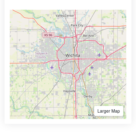
Larger Map