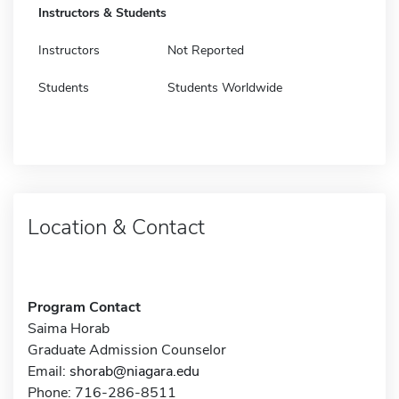
Instructors & Students
Instructors
Not Reported
Students
Students Worldwide
Location & Contact
Program Contact
Saima Horab
Graduate Admission Counselor
Email:
shorab@niagara.edu
Phone: 716-286-8511