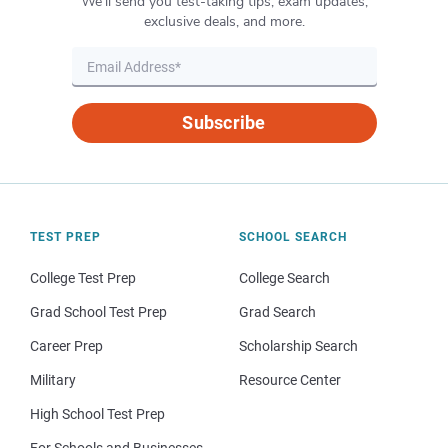
We’ll send you test-taking tips, exam updates,
exclusive deals, and more.
Subscribe
TEST PREP
SCHOOL SEARCH
College Test Prep
College Search
Grad School Test Prep
Grad Search
Career Prep
Scholarship Search
Military
Resource Center
High School Test Prep
For Schools and Businesses