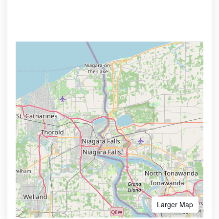
Larger Map