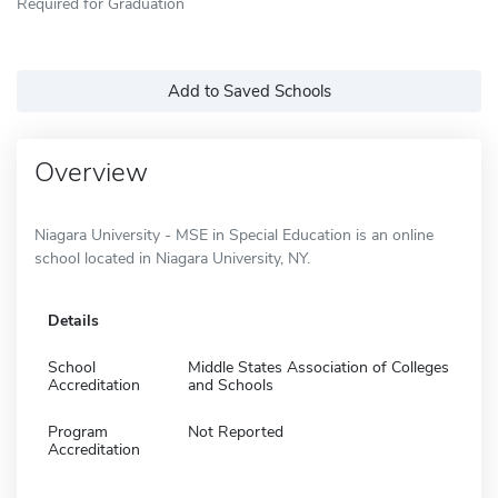
Required for Graduation
Add to Saved Schools
Overview
Niagara University - MSE in Special Education is an online
school located in Niagara University, NY.
Details
School
Middle States Association of Colleges
Accreditation
and Schools
Program
Not Reported
Accreditation