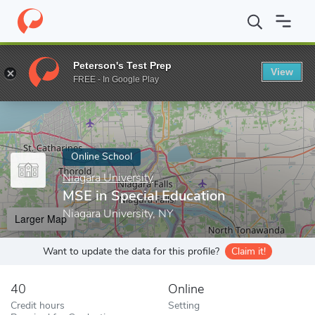
Home
Online Schools
Niagara University
MSE in Special Educa
Peterson's Test Prep
View
Enter a keyword
FREE - In Google Play
Online School
Niagara University
MSE in Special Education
Niagara University, NY
Larger Map
Want to update the data for this profile?
Claim it!
40
Online
Credit hours
Setting