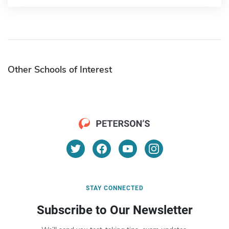
Other Schools of Interest
STAY CONNECTED
Subscribe to Our Newsletter