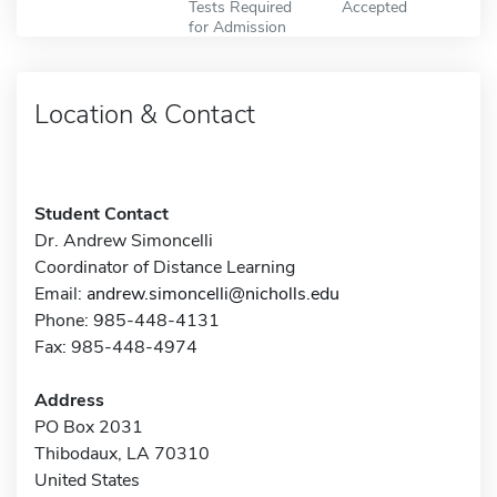
Tests Required
Accepted
for Admission
Location & Contact
Student Contact
Dr. Andrew Simoncelli
Coordinator of Distance Learning
Email:
andrew.simoncelli@nicholls.edu
Phone: 985-448-4131
Fax: 985-448-4974
Address
PO Box 2031
Thibodaux, LA 70310
United States