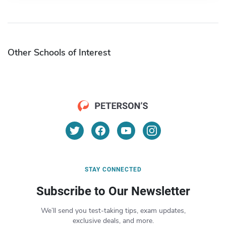
Other Schools of Interest
STAY CONNECTED
Subscribe to Our Newsletter
We’ll send you test-taking tips, exam updates,
exclusive deals, and more.