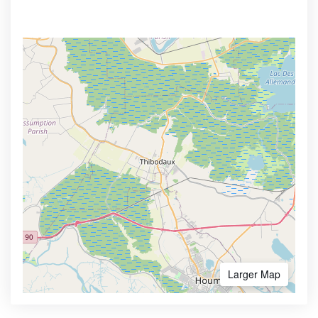
Larger Map