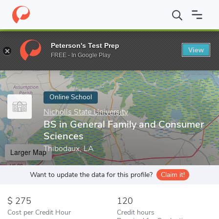
Home
Online Schools
Nicholls State University
BS in General 
Peterson's Test Prep
View
Enter a keyword
FREE - In Google Play
Online School
Nicholls State University
BS in General Family and Consumer
Sciences
Thibodaux, LA
Larger Map
Want to update the data for this profile?
Claim it!
275
120
Cost per Credit Hour
Credit hours