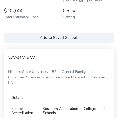
Required for Graduation
33,000
Online
Total Estimated Cost
Setting
Add to Saved Schools
Overview
Nicholls State University - BS in General Family and
Consumer Sciences is an online school located in Thibodaux,
LA.
Details
School
Southern Association of Colleges and
Accreditation
Schools