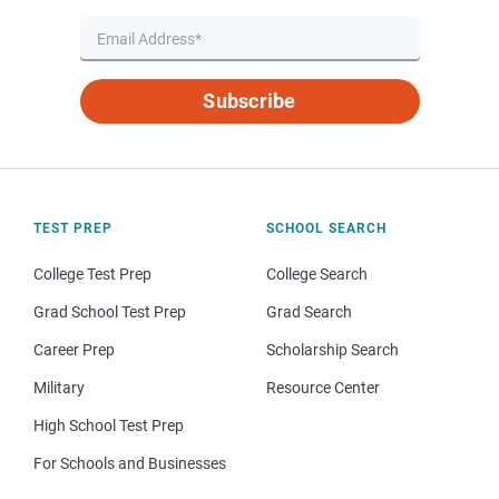
Subscribe
TEST PREP
SCHOOL SEARCH
College Test Prep
College Search
Grad School Test Prep
Grad Search
Career Prep
Scholarship Search
Military
Resource Center
High School Test Prep
For Schools and Businesses