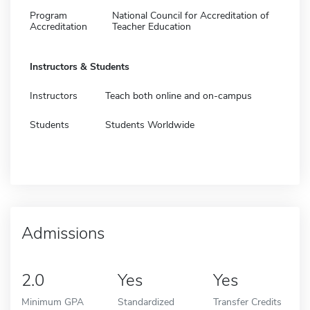
Program
National Council for Accreditation of
Accreditation
Teacher Education
Instructors & Students
Instructors
Teach both online and on-campus
Students
Students Worldwide
Admissions
2.0
Yes
Yes
Minimum GPA
Standardized
Transfer Credits