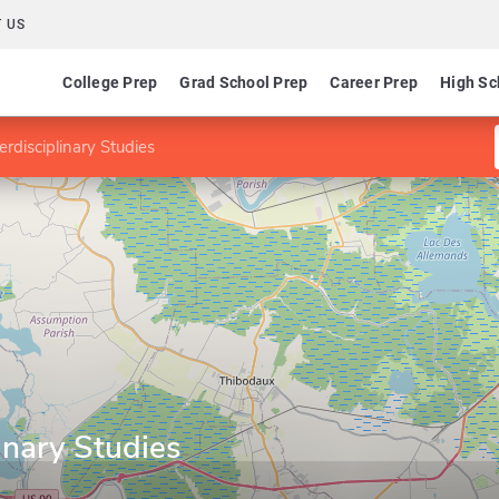
 US
College Prep
Grad School Prep
Career Prep
High Sc
terdisciplinary Studies
linary Studies