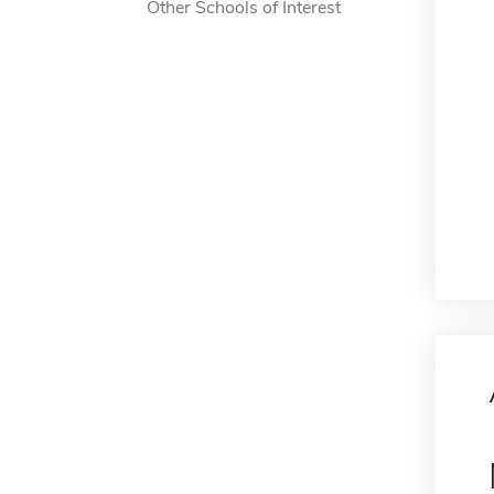
Other Schools of Interest