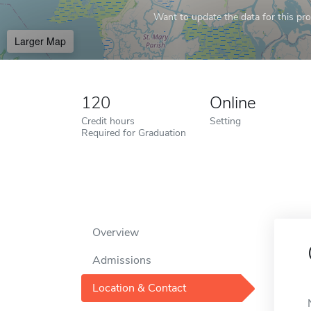
Want to update the data for this prof
Larger Map
120
Online
Credit hours
Setting
Required for Graduation
Overview
Admissions
Location & Contact