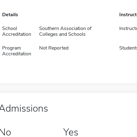
Details
Instruc
School
Southern Association of
Instruct
Accreditation
Colleges and Schools
Program
Not Reported
Student
Accreditation
Admissions
No
Yes