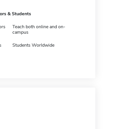
tors & Students
ors
Teach both online and on-
campus
s
Students Worldwide