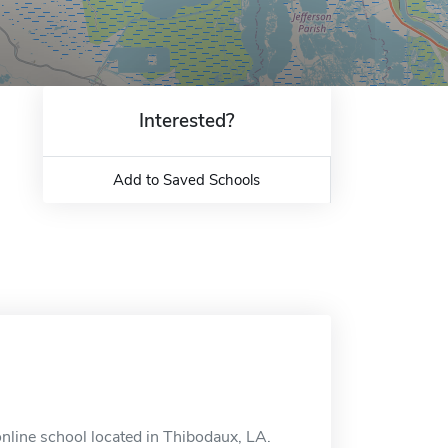
Interested?
Add to Saved Schools
 online school located in Thibodaux, LA.