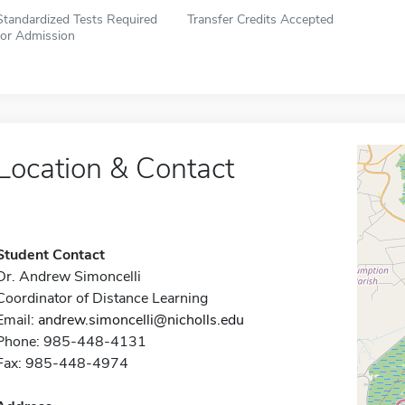
Standardized Tests Required
Transfer Credits Accepted
for Admission
Location & Contact
Student Contact
Dr. Andrew Simoncelli
Coordinator of Distance Learning
Email:
andrew.simoncelli@nicholls.edu
Phone: 985-448-4131
Fax: 985-448-4974