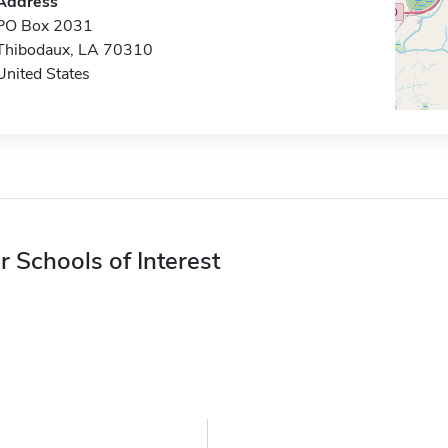
Address
PO Box 2031
Thibodaux, LA 70310
United States
r Schools of Interest