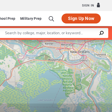
SIGN IN
Sign Up Now
hool Prep
Military Prep
Enter a keyword
Leaflet
|
©
OpenStreetMap
contributors