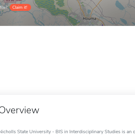
ile?
Claim it!
Overview
Nicholls State University - BIS in Interdisciplinary Studies is an