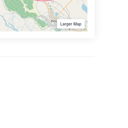
Larger Map