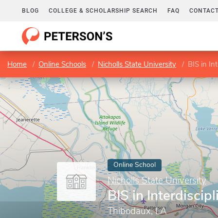
BLOG
COLLEGE & SCHOLARSHIP SEARCH
FAQ
CONTACT
Home
Online Schools
Nicholls State University
BIS in In
Online School
Nicholls State University
BIS in Interdiscip
Thibodaux, LA