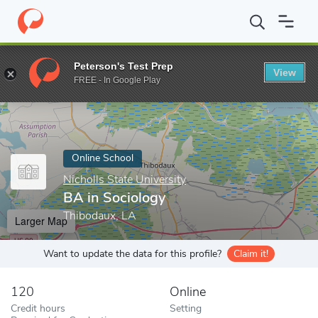
Home
Online Schools
Nicholls State University
BA in Sociolog
Peterson's Test Prep
View
Enter a keyword
FREE - In Google Play
Online School
Nicholls State University
BA in Sociology
Thibodaux, LA
Larger Map
Want to update the data for this profile?
Claim it!
120
Online
Credit hours
Setting