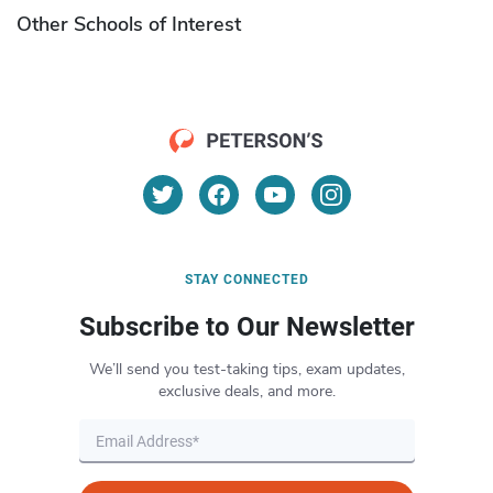
Other Schools of Interest
STAY CONNECTED
Subscribe to Our Newsletter
We’ll send you test-taking tips, exam updates,
exclusive deals, and more.