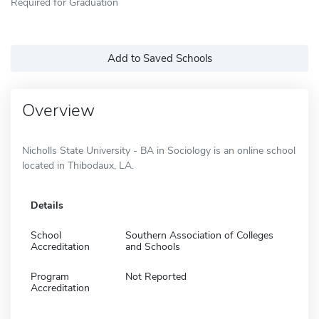
Required for Graduation
Add to Saved Schools
Overview
Nicholls State University - BA in Sociology is an online school
located in Thibodaux, LA.
Details
School
Southern Association of Colleges
Accreditation
and Schools
Program
Not Reported
Accreditation