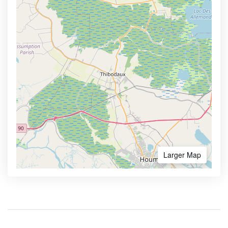
Larger Map