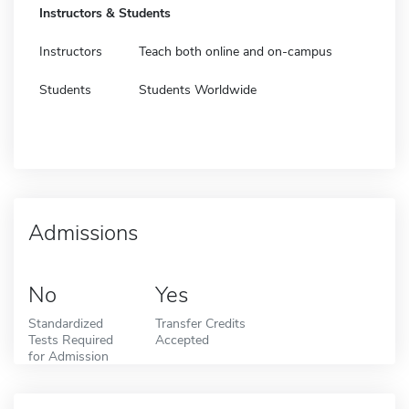
Instructors & Students
Instructors
Teach both online and on-campus
Students
Students Worldwide
Admissions
No
Yes
Standardized
Transfer Credits
Tests Required
Accepted
for Admission