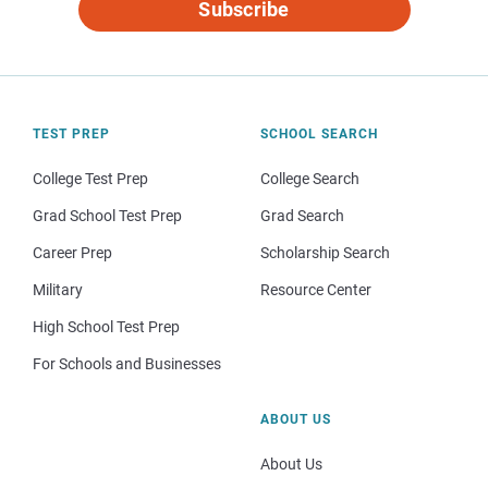
Subscribe
TEST PREP
SCHOOL SEARCH
College Test Prep
College Search
Grad School Test Prep
Grad Search
Career Prep
Scholarship Search
Military
Resource Center
High School Test Prep
For Schools and Businesses
ABOUT US
About Us