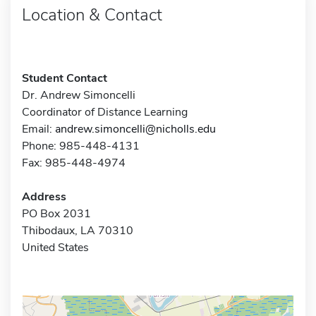
Location & Contact
Student Contact
Dr. Andrew Simoncelli
Coordinator of Distance Learning
Email:
andrew.simoncelli@nicholls.edu
Phone: 985-448-4131
Fax: 985-448-4974
Address
PO Box 2031
Thibodaux, LA 70310
United States