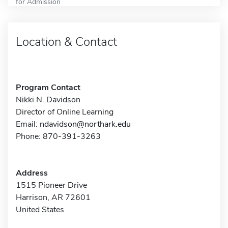
for Admission
Location & Contact
Program Contact
Nikki N. Davidson
Director of Online Learning
Email:
ndavidson@northark.edu
Phone: 870-391-3263
Address
1515 Pioneer Drive
Harrison, AR 72601
United States