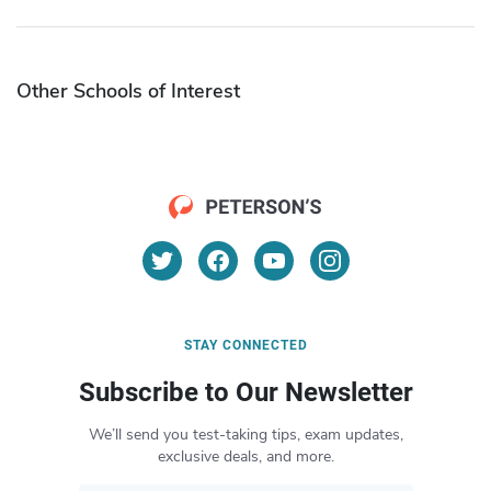
Other Schools of Interest
STAY CONNECTED
Subscribe to Our Newsletter
We’ll send you test-taking tips, exam updates,
exclusive deals, and more.