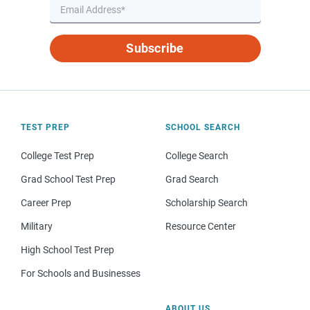
Subscribe
TEST PREP
SCHOOL SEARCH
College Test Prep
College Search
Grad School Test Prep
Grad Search
Career Prep
Scholarship Search
Military
Resource Center
High School Test Prep
For Schools and Businesses
ABOUT US