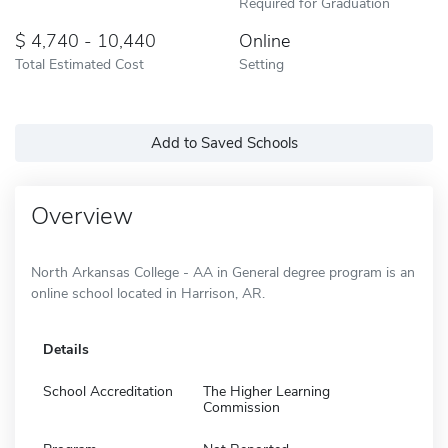
Required for Graduation
4,740 - 10,440
Online
Total Estimated Cost
Setting
Add to Saved Schools
Overview
North Arkansas College - AA in General degree program is an
online school located in Harrison, AR.
Details
School Accreditation
The Higher Learning
Commission