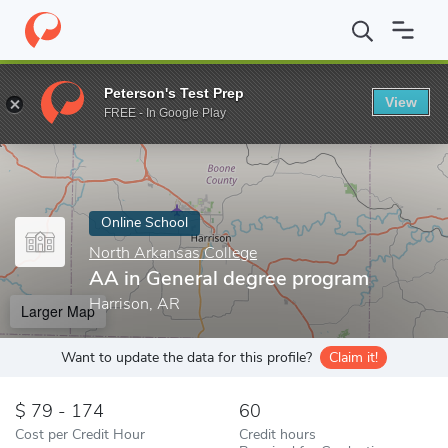
Home
Online Schools
North Arkansas College
AA in General 
Peterson's Test Prep
View
Enter a keyword
FREE - In Google Play
Online School
North Arkansas College
AA in General degree program
Harrison, AR
Larger Map
Want to update the data for this profile?
Claim it!
79 - 174
60
Cost per Credit Hour
Credit hours