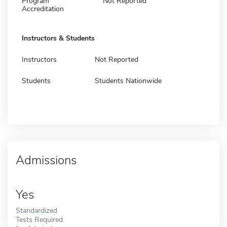
Program
Not Reported
Accreditation
Instructors & Students
Instructors
Not Reported
Students
Students Nationwide
Admissions
Yes
Standardized
Tests Required