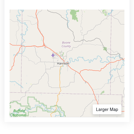
Larger Map