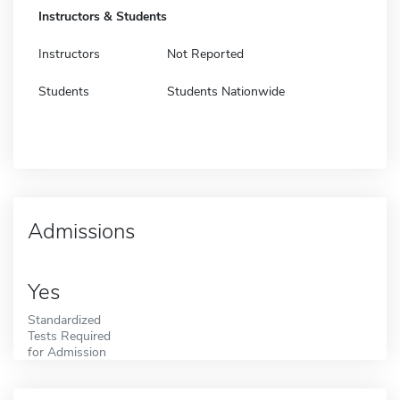
Instructors & Students
Instructors
Not Reported
Students
Students Nationwide
Admissions
Yes
Standardized
Tests Required
for Admission