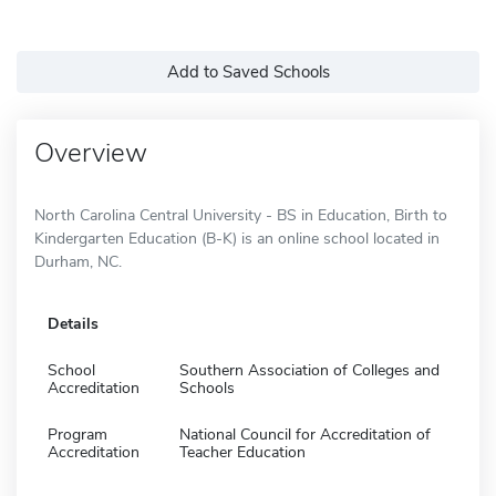
Add to Saved Schools
Overview
North Carolina Central University - BS in Education, Birth to
Kindergarten Education (B-K) is an online school located in
Durham, NC.
Details
School
Southern Association of Colleges and
Accreditation
Schools
Program
National Council for Accreditation of
Accreditation
Teacher Education