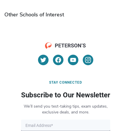
Other Schools of Interest
STAY CONNECTED
Subscribe to Our Newsletter
We’ll send you test-taking tips, exam updates,
exclusive deals, and more.