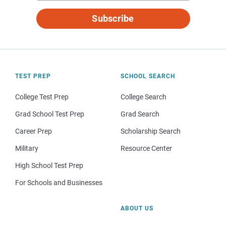
Subscribe
TEST PREP
SCHOOL SEARCH
College Test Prep
College Search
Grad School Test Prep
Grad Search
Career Prep
Scholarship Search
Military
Resource Center
High School Test Prep
For Schools and Businesses
ABOUT US