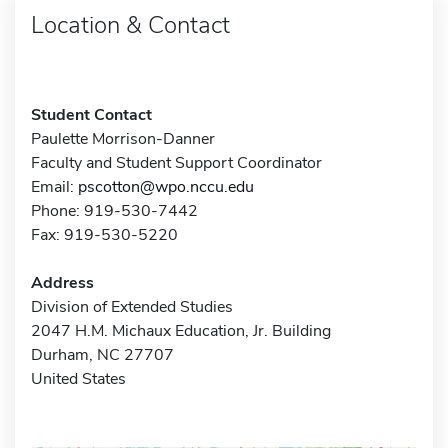
Location & Contact
Student Contact
Paulette Morrison-Danner
Faculty and Student Support Coordinator
Email:
pscotton@wpo.nccu.edu
Phone: 919-530-7442
Fax: 919-530-5220
Address
Division of Extended Studies
2047 H.M. Michaux Education, Jr. Building
Durham, NC 27707
United States