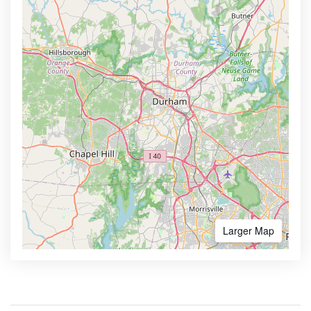
Larger Map