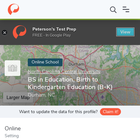
Home
Online Schools
North Carolina Central University
BS in 
Peterson's Test Prep
View
Enter a keyword
FREE - In Google Play
Online School
North Carolina Central University
BS in Education, Birth to
Kindergarten Education (B-K)
Durham, NC
Larger Map
Want to update the data for this profile?
Claim it!
Online
Setting