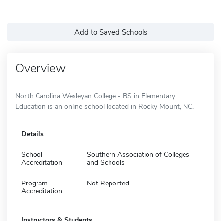
Add to Saved Schools
Overview
North Carolina Wesleyan College - BS in Elementary
Education is an online school located in Rocky Mount, NC.
Details
School
Southern Association of Colleges
Accreditation
and Schools
Program
Not Reported
Accreditation
Instructors & Students