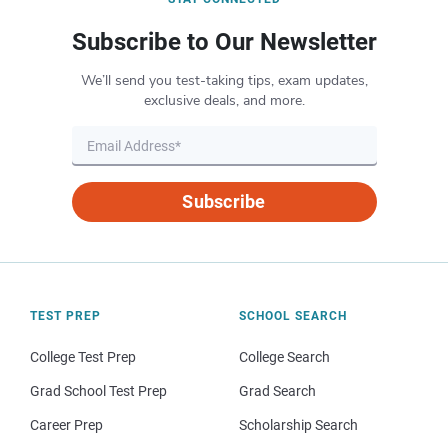
Subscribe to Our Newsletter
We’ll send you test-taking tips, exam updates,
exclusive deals, and more.
Subscribe
TEST PREP
SCHOOL SEARCH
College Test Prep
College Search
Grad School Test Prep
Grad Search
Career Prep
Scholarship Search