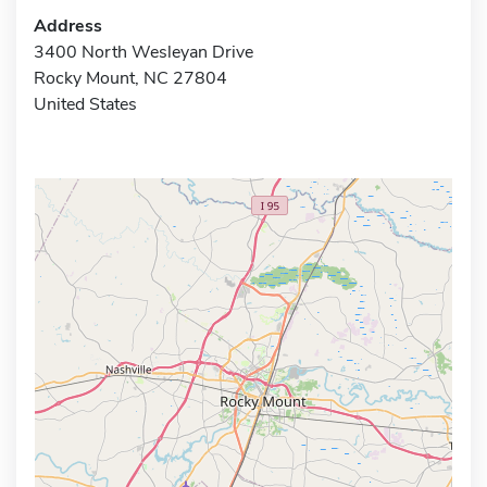
Address
3400 North Wesleyan Drive
Rocky Mount, NC 27804
United States