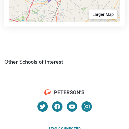
Larger Map
Other Schools of Interest
STAY CONNECTED