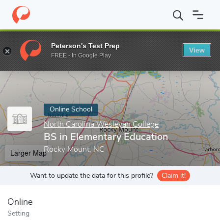
Home
Online Schools
North Carolina Wesleyan College
BS in 
Peterson's Test Prep
View
Enter a keyword
FREE - In Google Play
Online School
North Carolina Wesleyan College
BS in Elementary Education
Rocky Mount, NC
Larger Map
Want to update the data for this profile?
Claim it!
Online
Setting