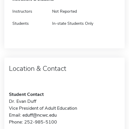
Instructors
Not Reported
Students
In-state Students Only
Location & Contact
Student Contact
Dr. Evan Duff
Vice President of Adult Education
Email:
eduff@ncwc.edu
Phone: 252-985-5100