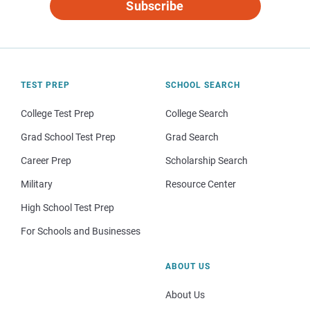
Subscribe
TEST PREP
SCHOOL SEARCH
College Test Prep
College Search
Grad School Test Prep
Grad Search
Career Prep
Scholarship Search
Military
Resource Center
High School Test Prep
For Schools and Businesses
ABOUT US
About Us