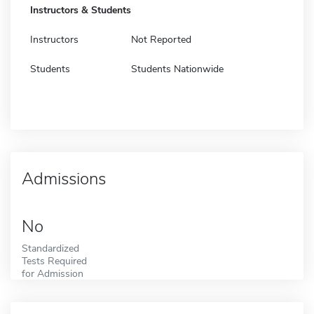
Instructors & Students
Instructors
Not Reported
Students
Students Nationwide
Admissions
No
Standardized
Tests Required
for Admission