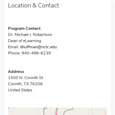
Location & Contact
Program Contact
Dr. Michael J. Robertson
Dean of eLearning
Email:
dhuffman@nctc.edu
Phone: 940-498-6239
Address
1500 N. Corinth St.
Corinth, TX 76208
United States