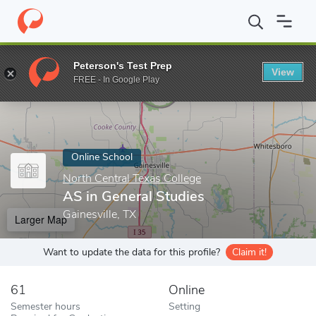
Home
Online Schools
North Central Texas College
AS in Gener
Peterson's Test Prep
View
Enter a keyword
FREE - In Google Play
Online School
North Central Texas College
AS in General Studies
Gainesville, TX
Larger Map
Want to update the data for this profile?
Claim it!
61
Online
Semester hours
Setting