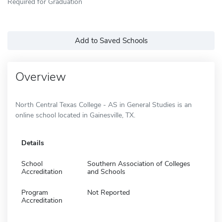
Required for Graduation
Add to Saved Schools
Overview
North Central Texas College - AS in General Studies is an
online school located in Gainesville, TX.
Details
School
Southern Association of Colleges
Accreditation
and Schools
Program
Not Reported
Accreditation