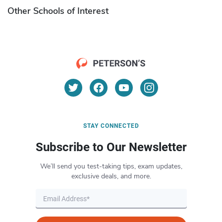
Other Schools of Interest
STAY CONNECTED
Subscribe to Our Newsletter
We’ll send you test-taking tips, exam updates,
exclusive deals, and more.