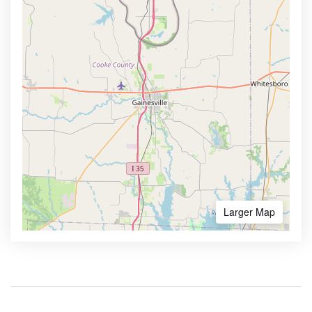
Larger Map