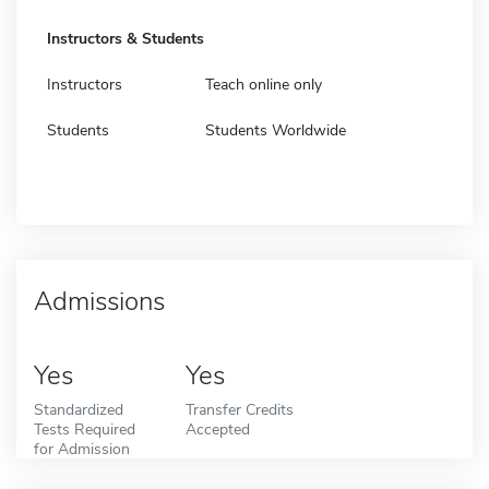
Instructors & Students
Instructors
Teach online only
Students
Students Worldwide
Admissions
Yes
Yes
Standardized
Transfer Credits
Tests Required
Accepted
for Admission