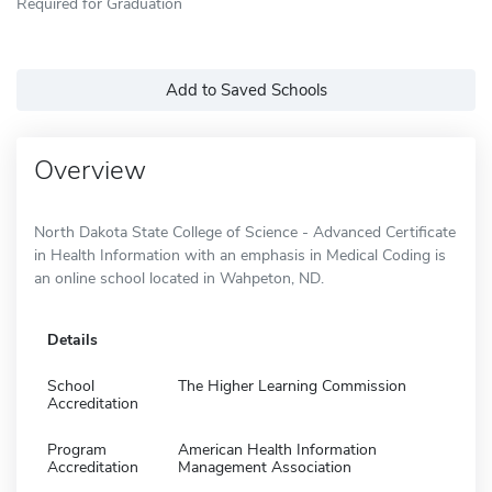
Required for Graduation
Add to Saved Schools
Overview
North Dakota State College of Science - Advanced Certificate
in Health Information with an emphasis in Medical Coding is
an online school located in Wahpeton, ND.
Details
School
The Higher Learning Commission
Accreditation
Program
American Health Information
Accreditation
Management Association