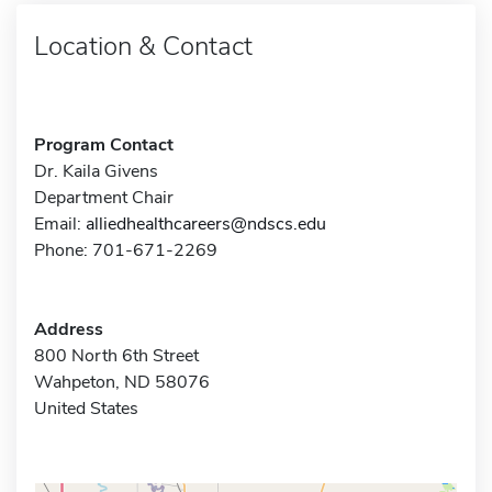
Location & Contact
Program Contact
Dr. Kaila Givens
Department Chair
Email:
alliedhealthcareers@ndscs.edu
Phone: 701-671-2269
Address
800 North 6th Street
Wahpeton, ND 58076
United States