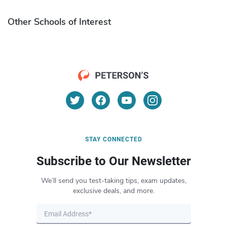
Other Schools of Interest
STAY CONNECTED
Subscribe to Our Newsletter
We’ll send you test-taking tips, exam updates,
exclusive deals, and more.