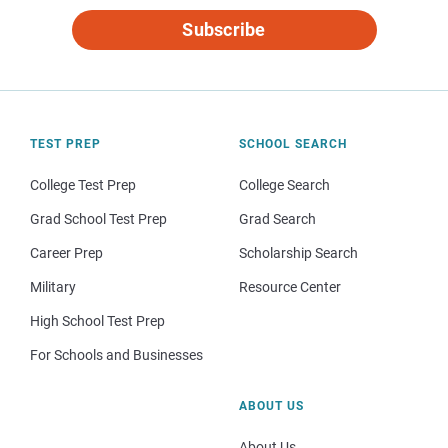
Subscribe
TEST PREP
SCHOOL SEARCH
College Test Prep
College Search
Grad School Test Prep
Grad Search
Career Prep
Scholarship Search
Military
Resource Center
High School Test Prep
For Schools and Businesses
ABOUT US
About Us