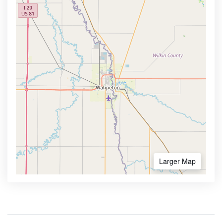
Larger Map