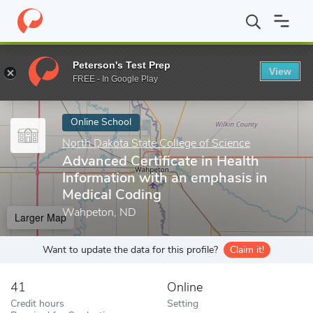
Home
Online Schools
North Dakota State College of Science
A
Peterson's Test Prep
View
Enter a keyword
FREE - In Google Play
Online School
North Dakota State College of Science
Advanced Certificate in Health
Information with an emphasis in
Medical Coding
Wahpeton, ND
Larger Map
Want to update the data for this profile?
Claim it!
41
Online
Credit hours
Setting