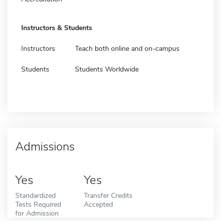
Instructors & Students
Instructors
Teach both online and on-campus
Students
Students Worldwide
Admissions
Yes
Yes
Standardized
Transfer Credits
Tests Required
Accepted
for Admission