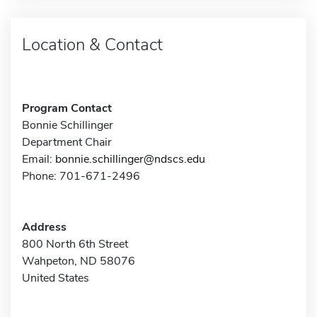
Location & Contact
Program Contact
Bonnie Schillinger
Department Chair
Email:
bonnie.schillinger@ndscs.edu
Phone: 701-671-2496
Address
800 North 6th Street
Wahpeton, ND 58076
United States