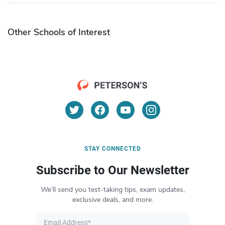
Other Schools of Interest
STAY CONNECTED
Subscribe to Our Newsletter
We’ll send you test-taking tips, exam updates,
exclusive deals, and more.