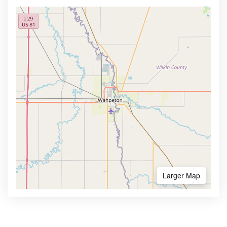
Larger Map