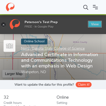
Home
Online Schools
North Dakota State College of Science
A
Peterson's Test Prep
View
Enter a keyword
FREE - In Google Play
Online School
North Dakota State College of Science
Advanced Certificate in Information
and Communications Technology
with an emphasis in Web Design
Wahpeton, ND
Larger Map
Want to update the data for this profile?
Claim it!
32
Online
Credit hours
Setting