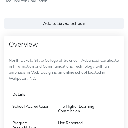
Required for Graduation
Add to Saved Schools
Overview
North Dakota State College of Science - Advanced Certificate
in Information and Communications Technology with an
emphasis in Web Design is an online school located in
Wahpeton, ND.
Details
School Accreditation
The Higher Learning
Commission
Program
Not Reported
Accreditation