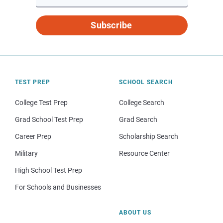
Subscribe
TEST PREP
SCHOOL SEARCH
College Test Prep
College Search
Grad School Test Prep
Grad Search
Career Prep
Scholarship Search
Military
Resource Center
High School Test Prep
For Schools and Businesses
ABOUT US