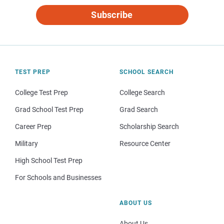
Subscribe
TEST PREP
SCHOOL SEARCH
College Test Prep
College Search
Grad School Test Prep
Grad Search
Career Prep
Scholarship Search
Military
Resource Center
High School Test Prep
For Schools and Businesses
ABOUT US
About Us