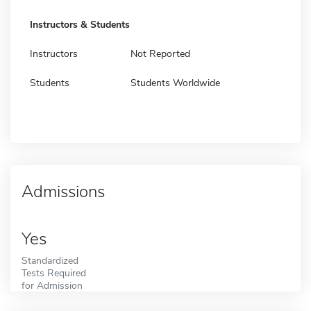
Instructors & Students
Instructors
Not Reported
Students
Students Worldwide
Admissions
Yes
Standardized
Tests Required
for Admission