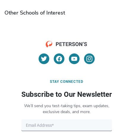
Other Schools of Interest
STAY CONNECTED
Subscribe to Our Newsletter
We’ll send you test-taking tips, exam updates,
exclusive deals, and more.