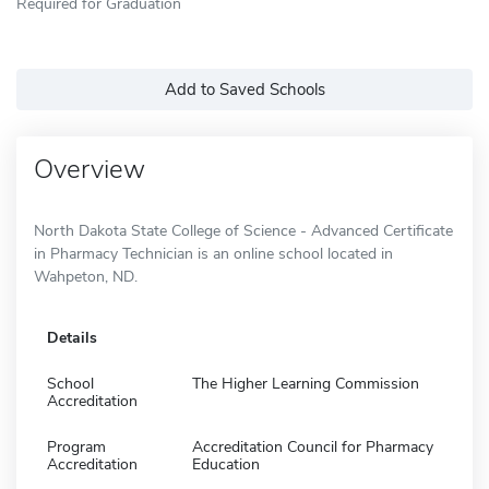
Required for Graduation
Add to Saved Schools
Overview
North Dakota State College of Science - Advanced Certificate
in Pharmacy Technician is an online school located in
Wahpeton, ND.
Details
School
The Higher Learning Commission
Accreditation
Program
Accreditation Council for Pharmacy
Accreditation
Education