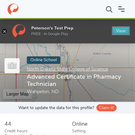
Home
Online Schools
North Dakota State College of Science
A
Peterson's Test Prep
View
Enter a keyword
FREE - In Google Play
Online School
North Dakota State College of Science
Advanced Certificate in Pharmacy
Technician
Wahpeton, ND
Larger Map
Want to update the data for this profile?
Claim it!
44
Online
Credit hours
Setting