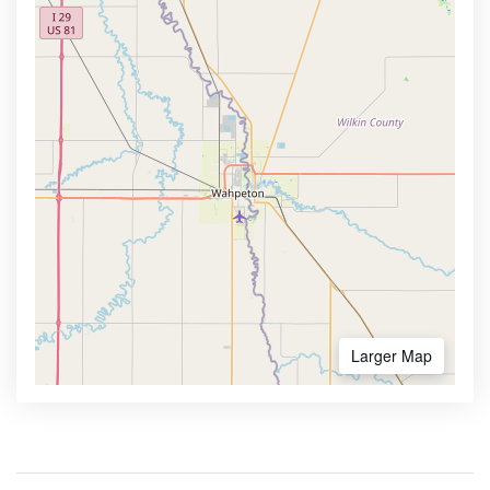
Larger Map