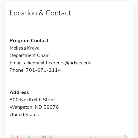
Location & Contact
Program Contact
Melissa Krava
Department Chair
Email:
alliedhealthcareers@ndscs.edu
Phone: 701-671-2114
Address
800 North 6th Street
Wahpeton, ND 58076
United States