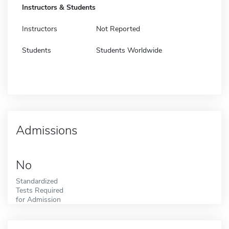
Instructors & Students
Instructors
Not Reported
Students
Students Worldwide
Admissions
No
Standardized
Tests Required
for Admission