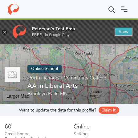
Home
Online Schools
North Hennepin Community College
AA 
Peterson's Test Prep
View
Enter a keyword
FREE - In Google Play
Online School
North Hennepin Community College
AA in Liberal Arts
Brooklyn Park, MN
Larger Map
Want to update the data for this profile?
Claim it!
60
Online
Credit hours
Setting