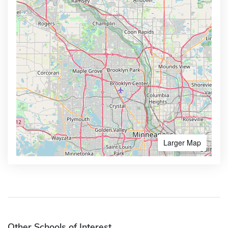
Larger Map
Other Schools of Interest