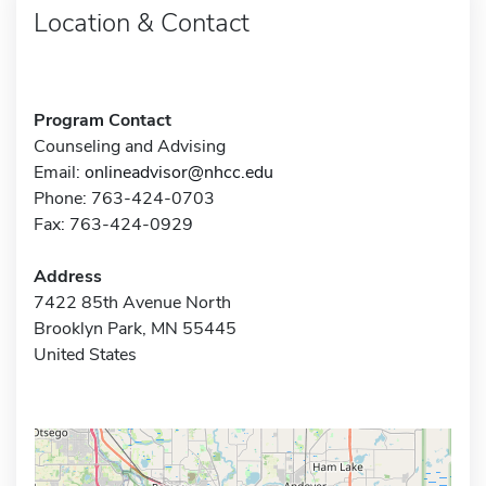
Location & Contact
Program Contact
Counseling and Advising
Email:
onlineadvisor@nhcc.edu
Phone: 763-424-0703
Fax: 763-424-0929
Address
7422 85th Avenue North
Brooklyn Park, MN 55445
United States