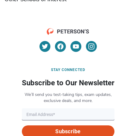
STAY CONNECTED
Subscribe to Our Newsletter
We’ll send you test-taking tips, exam updates,
exclusive deals, and more.
Subscribe