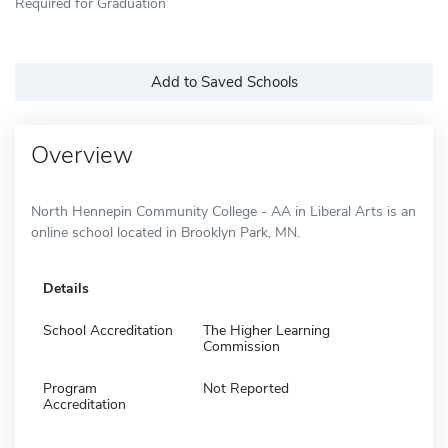
Required for Graduation
Add to Saved Schools
Overview
North Hennepin Community College - AA in Liberal Arts is an
online school located in Brooklyn Park, MN.
Details
School Accreditation
The Higher Learning
Commission
Program
Not Reported
Accreditation