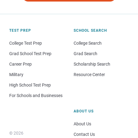
TEST PREP
SCHOOL SEARCH
College Test Prep
College Search
Grad School Test Prep
Grad Search
Career Prep
Scholarship Search
Military
Resource Center
High School Test Prep
For Schools and Businesses
ABOUT US
About Us
© 2026
Contact Us