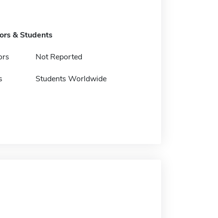
tors & Students
ors
Not Reported
s
Students Worldwide