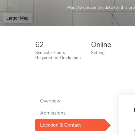
Want to update the data for this prof
Larger Map
62
Online
Semester hours
Setting
Required for Graduation
Overview
Admissions
Location & Contact