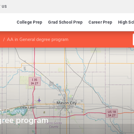
 US
College Prep
Grad School Prep
Career Prep
High Sc
AA in General degree program
y College
gree program