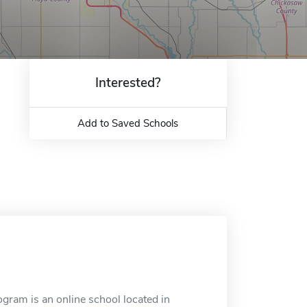
Interested?
Add to Saved Schools
ram is an online school located in