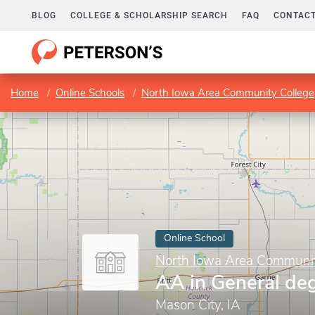
BLOG
COLLEGE & SCHOLARSHIP SEARCH
FAQ
CONTACT
Home
Online Schools
North Iowa Area Community College
Online School
North Iowa Area Communit
AA in General de
Mason City, IA