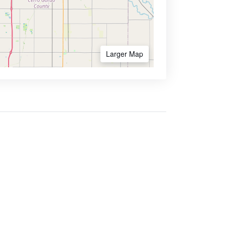
Larger Map