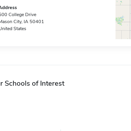
Address
500 College Drive
Mason City, IA 50401
United States
r Schools of Interest