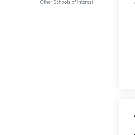
Other Schools of Interest