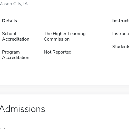
Mason City, IA.
Details
Instruc
School
The Higher Learning
Instruct
Accreditation
Commission
Student
Program
Not Reported
Accreditation
Admissions