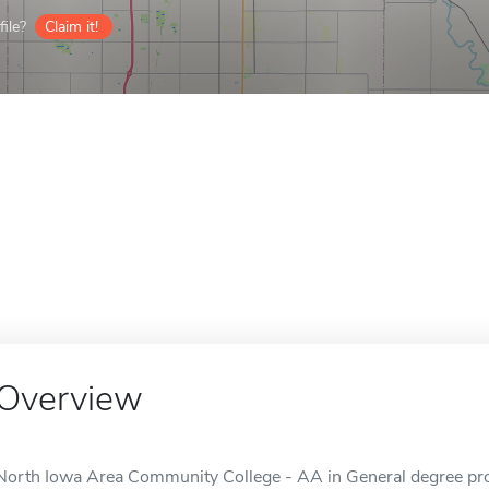
ile?
Claim it!
Overview
North Iowa Area Community College - AA in General degree prog