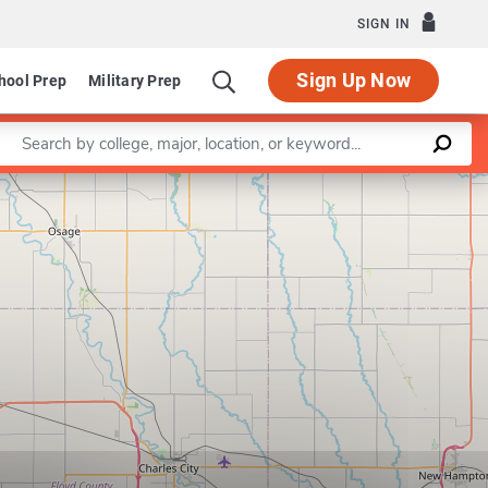
SIGN IN
Sign Up Now
hool Prep
Military Prep
Enter a keyword
Leaflet
|
©
OpenStreetMap
contributors