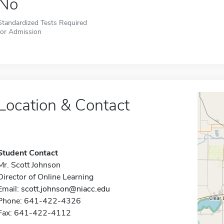
No
Standardized Tests Required
for Admission
Location & Contact
Student Contact
Mr. Scott Johnson
Director of Online Learning
Email:
scott.johnson@niacc.edu
Phone: 641-422-4326
Fax: 641-422-4112