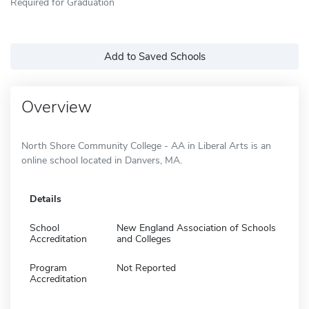
Required for Graduation
Add to Saved Schools
Overview
North Shore Community College - AA in Liberal Arts is an
online school located in Danvers, MA.
Details
School
New England Association of Schools
Accreditation
and Colleges
Program
Not Reported
Accreditation