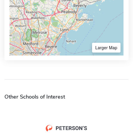
Larger Map
Other Schools of Interest