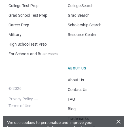
College Test Prep
College Search
Grad School Test Prep
Grad Search
Career Prep
Scholarship Search
Military
Resource Center
High School Test Prep
For Schools and Businesses
ABOUT US
About Us
© 2026
Contact Us
Privacy Policy
FAQ
Terms of Use
Blog
×
Trademarks
We use cookies to personalize and improve your