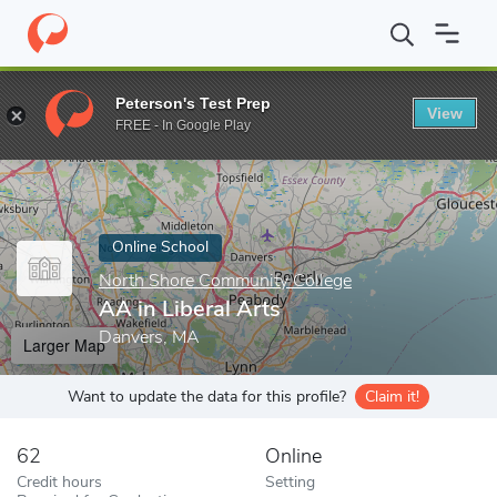
Home
Online Schools
North Shore Community College
AA in L
Peterson's Test Prep
View
Enter a keyword
FREE - In Google Play
Online School
North Shore Community College
AA in Liberal Arts
Danvers, MA
Larger Map
Want to update the data for this profile?
Claim it!
62
Online
Credit hours
Setting