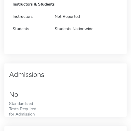
Instructors & Students
Instructors
Not Reported
Students
Students Nationwide
Admissions
No
Standardized
Tests Required
for Admission