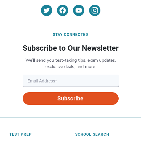
STAY CONNECTED
Subscribe to Our Newsletter
We’ll send you test-taking tips, exam updates,
exclusive deals, and more.
Subscribe
TEST PREP
SCHOOL SEARCH