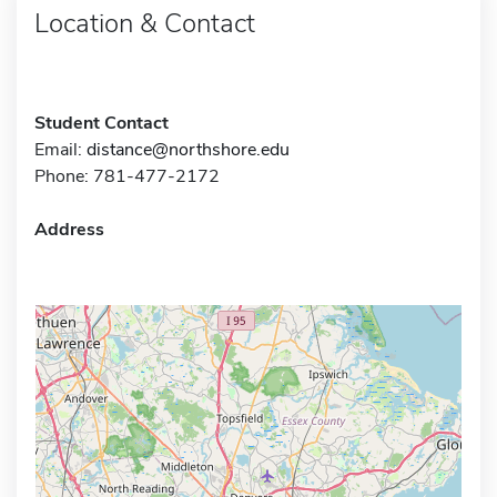
Location & Contact
Student Contact
Email:
distance@northshore.edu
Phone: 781-477-2172
Address