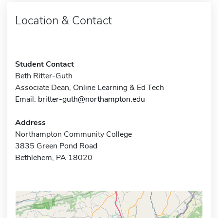
Location & Contact
Student Contact
Beth Ritter-Guth
Associate Dean, Online Learning & Ed Tech
Email:
britter-guth@northampton.edu
Address
Northampton Community College
3835 Green Pond Road
Bethlehem, PA 18020