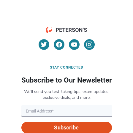
STAY CONNECTED
Subscribe to Our Newsletter
We’ll send you test-taking tips, exam updates,
exclusive deals, and more.
Subscribe