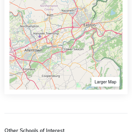
Larger Map
Other Schools of Interest