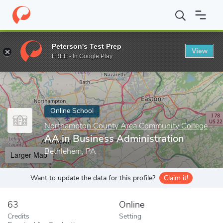
Home
Online Schools
Northampton County Area Community Col
Peterson's Test Prep
View
Enter a keyword
FREE - In Google Play
Online School
Northampton County Area Community College
AA in Business Administration
Bethlehem, PA
Larger Map
Want to update the data for this profile?
Claim it!
63
Online
Credits
Setting