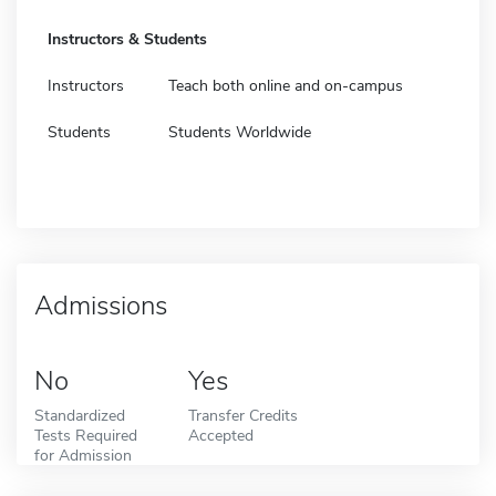
Instructors & Students
Instructors
Teach both online and on-campus
Students
Students Worldwide
Admissions
No
Yes
Standardized
Transfer Credits
Tests Required
Accepted
for Admission