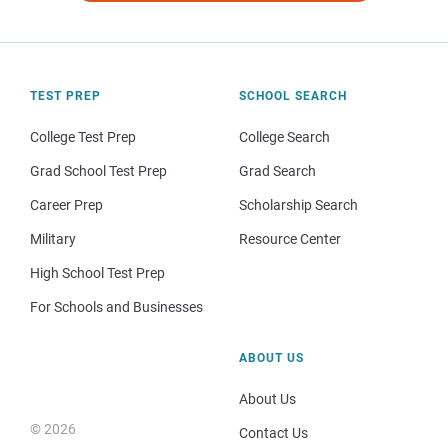
TEST PREP
SCHOOL SEARCH
College Test Prep
College Search
Grad School Test Prep
Grad Search
Career Prep
Scholarship Search
Military
Resource Center
High School Test Prep
For Schools and Businesses
ABOUT US
About Us
© 2026
Contact Us