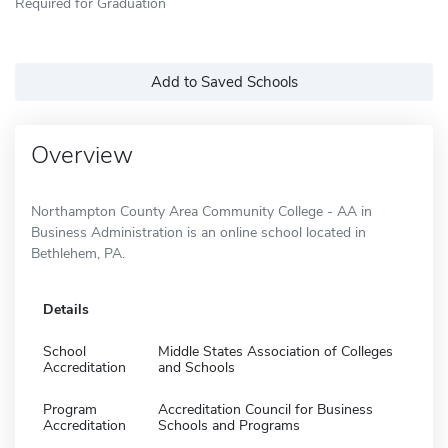
Required for Graduation
Add to Saved Schools
Overview
Northampton County Area Community College - AA in
Business Administration is an online school located in
Bethlehem, PA.
Details
School
Middle States Association of Colleges
Accreditation
and Schools
Program
Accreditation Council for Business
Accreditation
Schools and Programs