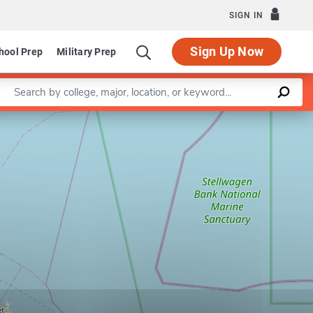
SIGN IN
Sign Up Now
hool Prep
Military Prep
Enter a keyword
Leaflet
|
©
OpenStreetMap
contributors