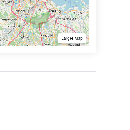
Larger Map