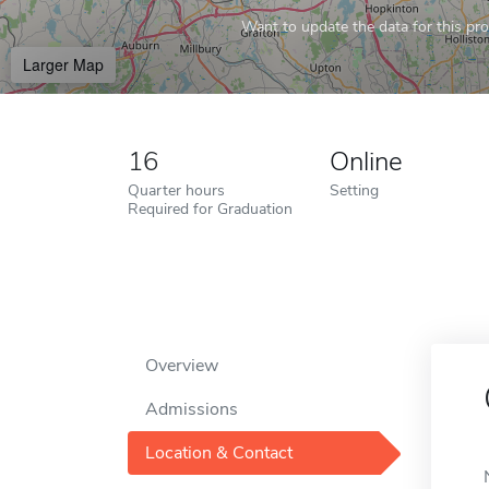
Want to update the data for this prof
Larger Map
16
Online
Quarter hours
Setting
Required for Graduation
Overview
Admissions
Location & Contact