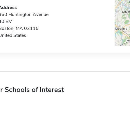
Address
360 Huntington Avenue
40 BV
Boston, MA 02115
United States
r Schools of Interest