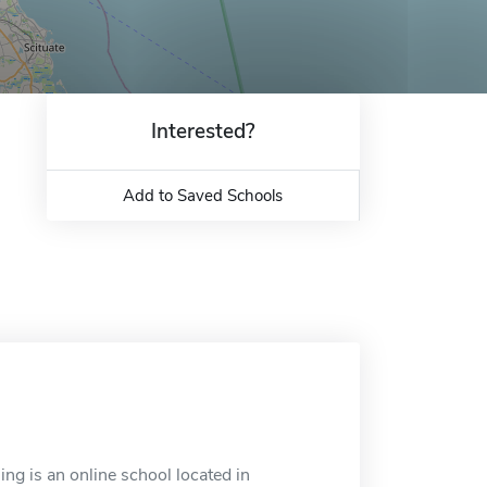
Interested?
Add to Saved Schools
ng is an online school located in