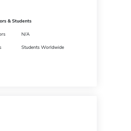
tors & Students
ors
N/A
s
Students Worldwide