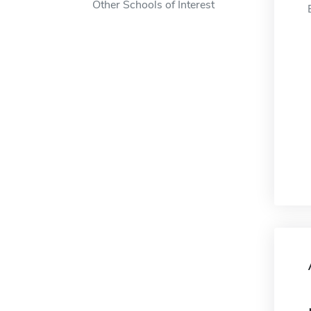
Other Schools of Interest