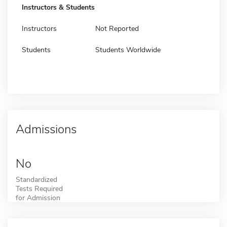
Instructors & Students
Instructors
Not Reported
Students
Students Worldwide
Admissions
No
Standardized
Tests Required
for Admission