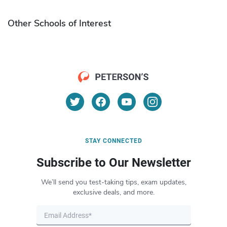
Other Schools of Interest
STAY CONNECTED
Subscribe to Our Newsletter
We’ll send you test-taking tips, exam updates,
exclusive deals, and more.