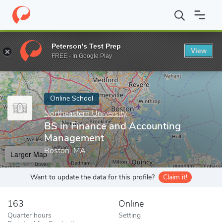
Home
Online Schools
Northeastern University
BS in Finance 
Peterson's Test Prep
View
Enter a keyword
FREE - In Google Play
Online School
Northeastern University
BS in Finance and Accounting
Management
Boston, MA
Larger Map
Want to update the data for this profile?
Claim it!
163
Online
Quarter hours
Setting