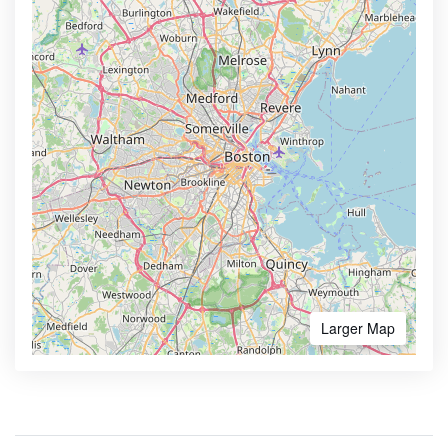
Larger Map