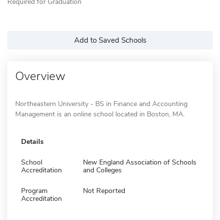
Required for Graduation
Add to Saved Schools
Overview
Northeastern University - BS in Finance and Accounting
Management is an online school located in Boston, MA.
Details
School
New England Association of Schools
Accreditation
and Colleges
Program
Not Reported
Accreditation