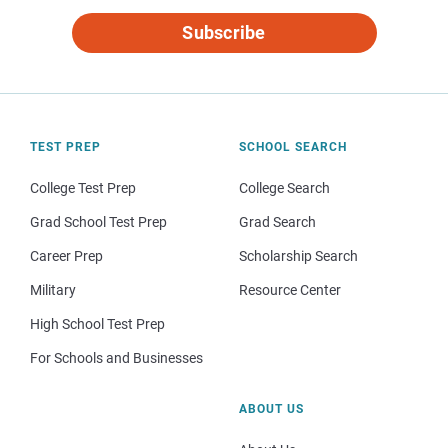
Subscribe
TEST PREP
SCHOOL SEARCH
College Test Prep
College Search
Grad School Test Prep
Grad Search
Career Prep
Scholarship Search
Military
Resource Center
High School Test Prep
For Schools and Businesses
ABOUT US