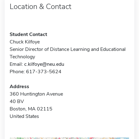
Location & Contact
Student Contact
Chuck Kilfoye
Senior Director of Distance Learning and Educational
Technology
Email:
c.kilfoye@neu.edu
Phone: 617-373-5624
Address
360 Huntington Avenue
40 BV
Boston, MA 02115
United States